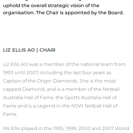
uphold the overall strategic vision of the
organisation. The Chair is appointed by the Board.
LIZ ELLIS AO | CHAIR
Liz Ellis AO was a member of the national team from
1993 until 2007, including the last four years as
Captain of the Origin Diamonds. She is the most
capped Diamond, and is a member of the Netball
Australia Hall of Fame, the Sports Australia Hall of
Fame and is a Legend in the NSW Netball Hall of
Fame.
Ms Ellis played in the 1995, 1999, 2003 and 2007 World