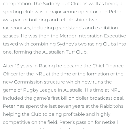
competition. The Sydney Turf Club as well as being a
sporting club was a major venue operator and Peter
was part of building and refurbishing two
racecourses, including grandstands and exhibition
spaces. He was then the Merger Integration Executive
tasked with combining Sydney’s two racing Clubs into
one, forming the Australian Turf Club.
After 13 years in Racing he became the Chief Finance
Officer for the NRL at the time of the formation of the
new Commission structure which now runs the
game of Rugby League in Australia. His time at NRL
included the game’s first billion dollar broadcast deal.
Peter has spent the last seven years at the Rabbitohs
helping the Club to being profitable and highly
competitive on the field. Peter’s passion for netball