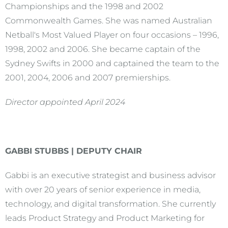
Championships and the 1998 and 2002
Commonwealth Games. She was named Australian
Netball's Most Valued Player on four occasions – 1996,
1998, 2002 and 2006. She became captain of the
Sydney Swifts in 2000 and captained the team to the
2001, 2004, 2006 and 2007 premierships.
Director appointed April 2024
GABBI STUBBS | DEPUTY CHAIR
Gabbi is an executive strategist and business advisor
with over 20 years of senior experience in media,
technology, and digital transformation. She currently
leads Product Strategy and Product Marketing for