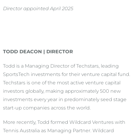
Director appointed April 2025
TODD DEACON | DIRECTOR
Todd is a Managing Director of Techstars, leading
SportsTech investments for their venture capital fund.
Techstars is one of the most active venture capital
investors globally, making approximately 500 new
investments every year in predominately seed stage
start-up companies across the world.
More recently, Todd formed Wildcard Ventures with
Tennis Australia as Managing Partner. Wildcard