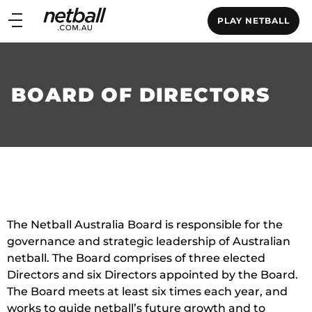
Main
PLAY NETBALL
navigation
Main
Menu
BOARD OF DIRECTORS
The Netball Australia Board is responsible for the
governance and strategic leadership of Australian
netball. The Board comprises of three elected
Directors and six Directors appointed by the Board.
The Board meets at least six times each year, and
works to guide netball’s future growth and to