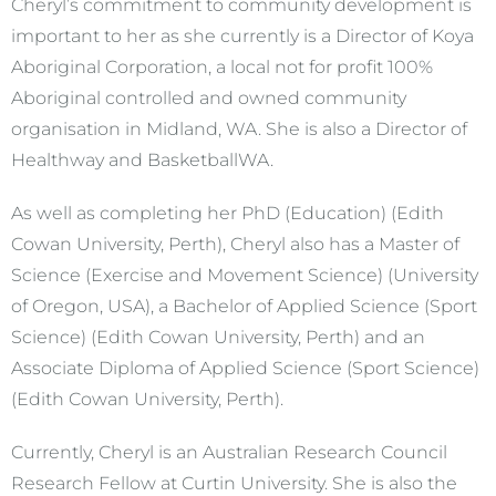
Cheryl’s commitment to community development is
important to her as she currently is a Director of Koya
Aboriginal Corporation, a local not for profit 100%
Aboriginal controlled and owned community
organisation in Midland, WA. She is also a Director of
Healthway and BasketballWA.
As well as completing her PhD (Education) (Edith
Cowan University, Perth), Cheryl also has a Master of
Science (Exercise and Movement Science) (University
of Oregon, USA), a Bachelor of Applied Science (Sport
Science) (Edith Cowan University, Perth) and an
Associate Diploma of Applied Science (Sport Science)
(Edith Cowan University, Perth).
Currently, Cheryl is an Australian Research Council
Research Fellow at Curtin University. She is also the