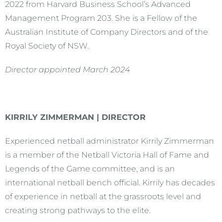
2022 from Harvard Business School’s Advanced
Management Program 203. She is a Fellow of the
Australian Institute of Company Directors and of the
Royal Society of NSW.
Director appointed March 2024
KIRRILY ZIMMERMAN | DIRECTOR
Experienced netball administrator Kirrily Zimmerman
is a member of the Netball Victoria Hall of Fame and
Legends of the Game committee, and is an
international netball bench official. Kirrily has decades
of experience in netball at the grassroots level and
creating strong pathways to the elite.