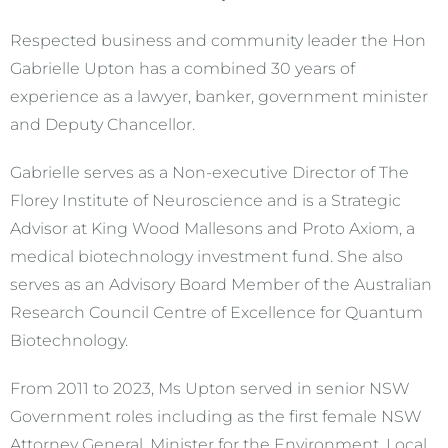
Respected business and community leader the Hon
Gabrielle Upton has a combined 30 years of
experience as a lawyer, banker, government minister
and Deputy Chancellor.
Gabrielle serves as a Non-executive Director of The
Florey Institute of Neuroscience and is a Strategic
Advisor at King Wood Mallesons and Proto Axiom, a
medical biotechnology investment fund. She also
serves as an Advisory Board Member of the Australian
Research Council Centre of Excellence for Quantum
Biotechnology.
From 2011 to 2023, Ms Upton served in senior NSW
Government roles including as the first female NSW
Attorney General, Minister for the Environment, Local