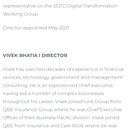
representative on the SOTG Digital Transformation
Working Group.
Director appointed May 2021
VIVEK BHATIA I DIRECTOR
Vivek has over two decades of experience in financial
services, technology, government and management
consulting. He is an experienced chief executive,
having led a number of complex businesses
throughout his career. Vivek joined Link Group from
QBE Insurance Group where he was Chief Executive
Officer of their Australia Pacific division. Vivek joined
QBE from Insurance and Care NSW where he was