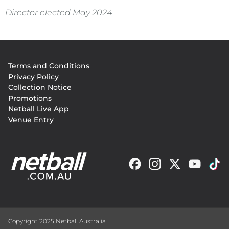
Director elected May 2024
Footer
Terms and Conditions
menu
Privacy Policy
Collection Notice
Promotions
Netball Live App
Venue Entry
Copyright 2025 Netball Australia