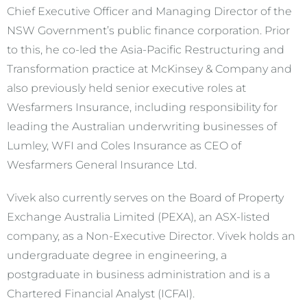
Chief Executive Officer and Managing Director of the
NSW Government’s public finance corporation. Prior
to this, he co-led the Asia-Pacific Restructuring and
Transformation practice at McKinsey & Company and
also previously held senior executive roles at
Wesfarmers Insurance, including responsibility for
leading the Australian underwriting businesses of
Lumley, WFI and Coles Insurance as CEO of
Wesfarmers General Insurance Ltd.
Vivek also currently serves on the Board of Property
Exchange Australia Limited (PEXA), an ASX-listed
company, as a Non-Executive Director. Vivek holds an
undergraduate degree in engineering, a
postgraduate in business administration and is a
Chartered Financial Analyst (ICFAI).