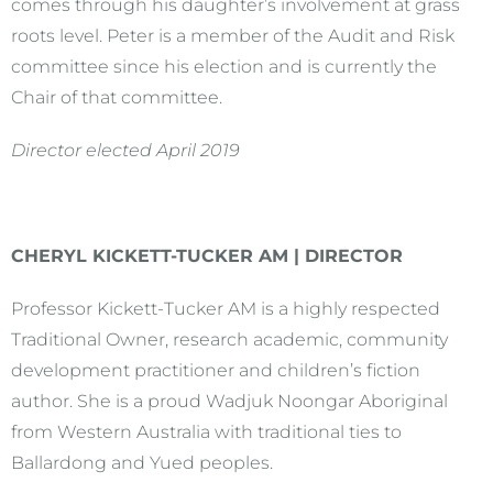
comes through his daughter’s involvement at grass
roots level. Peter is a member of the Audit and Risk
committee since his election and is currently the
Chair of that committee.
Director elected April 2019
CHERYL KICKETT-TUCKER AM | DIRECTOR
Professor Kickett-Tucker AM is a highly respected
Traditional Owner, research academic, community
development practitioner and children’s fiction
author. She is a proud Wadjuk Noongar Aboriginal
from Western Australia with traditional ties to
Ballardong and Yued peoples.