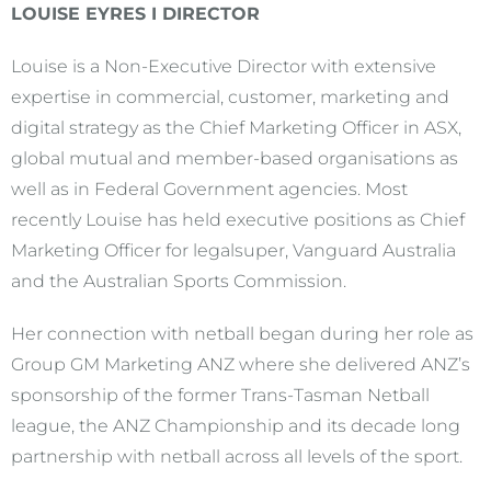
LOUISE EYRES I DIRECTOR
Louise is a Non-Executive Director with extensive
expertise in commercial, customer, marketing and
digital strategy as the Chief Marketing Officer in ASX,
global mutual and member-based organisations as
well as in Federal Government agencies. Most
recently Louise has held executive positions as Chief
Marketing Officer for legalsuper, Vanguard Australia
and the Australian Sports Commission.
Her connection with netball began during her role as
Group GM Marketing ANZ where she delivered ANZ’s
sponsorship of the former Trans-Tasman Netball
league, the ANZ Championship and its decade long
partnership with netball across all levels of the sport.