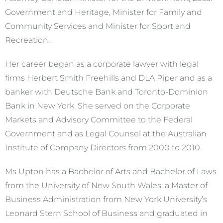
Government and Heritage, Minister for Family and
Community Services and Minister for Sport and
Recreation.
Her career began as a corporate lawyer with legal
firms Herbert Smith Freehills and DLA Piper and as a
banker with Deutsche Bank and Toronto-Dominion
Bank in New York. She served on the Corporate
Markets and Advisory Committee to the Federal
Government and as Legal Counsel at the Australian
Institute of Company Directors from 2000 to 2010.
Ms Upton has a Bachelor of Arts and Bachelor of Laws
from the University of New South Wales, a Master of
Business Administration from New York University’s
Leonard Stern School of Business and graduated in