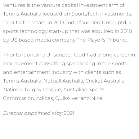
Ventures is the venture capital investment arm of
Tennis Australia focused on SportsTech investments.
Prior to Techstars, in 2013 Todd founded Unscriptd, a
sports technology start-up that was acquired in 2018
by US based media company The Player’s Tribune.
Prior to founding Unscriptd, Todd had a long career in
management consulting specialising in the sports
and entertainment industry with clients such as
Tennis Australia, Netball Australia, Cricket Australia,
National Rugby League, Australian Sports
Commission, Adidas, Quiksilver and Nike.
Director appointed May 2021