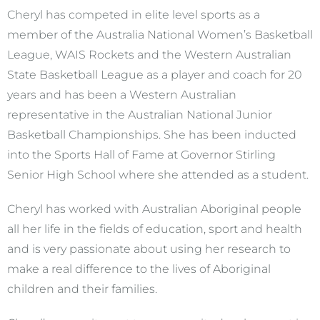
Cheryl has competed in elite level sports as a
member of the Australia National Women’s Basketball
League, WAIS Rockets and the Western Australian
State Basketball League as a player and coach for 20
years and has been a Western Australian
representative in the Australian National Junior
Basketball Championships. She has been inducted
into the Sports Hall of Fame at Governor Stirling
Senior High School where she attended as a student.
Cheryl has worked with Australian Aboriginal people
all her life in the fields of education, sport and health
and is very passionate about using her research to
make a real difference to the lives of Aboriginal
children and their families.