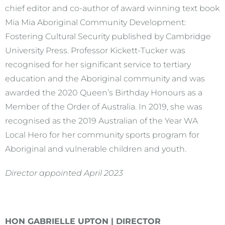
chief editor and co-author of award winning text book
Mia Mia Aboriginal Community Development:
Fostering Cultural Security published by Cambridge
University Press. Professor Kickett-Tucker was
recognised for her significant service to tertiary
education and the Aboriginal community and was
awarded the 2020 Queen’s Birthday Honours as a
Member of the Order of Australia. In 2019, she was
recognised as the 2019 Australian of the Year WA
Local Hero for her community sports program for
Aboriginal and vulnerable children and youth.
Director appointed April 2023
HON GABRIELLE UPTON | DIRECTOR