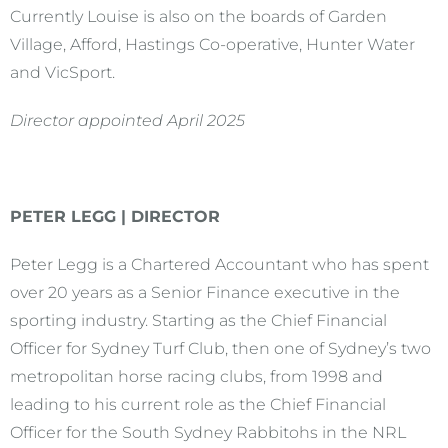
Currently Louise is also on the boards of Garden
Village, Afford, Hastings Co-operative, Hunter Water
and VicSport.
Director appointed April 2025
PETER LEGG | DIRECTOR
Peter Legg is a Chartered Accountant who has spent
over 20 years as a Senior Finance executive in the
sporting industry. Starting as the Chief Financial
Officer for Sydney Turf Club, then one of Sydney’s two
metropolitan horse racing clubs, from 1998 and
leading to his current role as the Chief Financial
Officer for the South Sydney Rabbitohs in the NRL