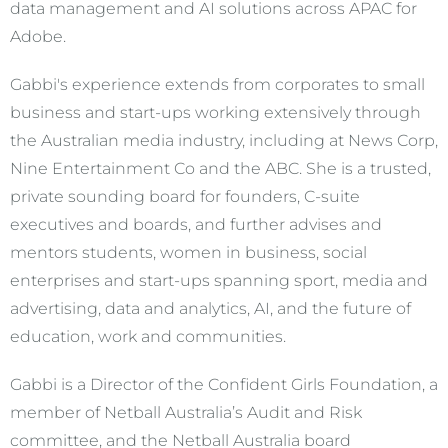
data management and AI solutions across APAC for
Adobe.
Gabbi's experience extends from corporates to small
business and start-ups working extensively through
the Australian media industry, including at News Corp,
Nine Entertainment Co and the ABC. She is a trusted,
private sounding board for founders, C-suite
executives and boards, and further advises and
mentors students, women in business, social
enterprises and start-ups spanning sport, media and
advertising, data and analytics, AI, and the future of
education, work and communities.
Gabbi is a Director of the Confident Girls Foundation, a
member of Netball Australia’s Audit and Risk
committee, and the Netball Australia board