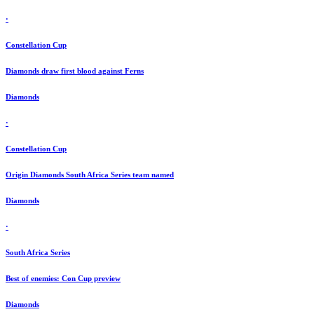
·
Constellation Cup
Diamonds draw first blood against Ferns
Diamonds
·
Constellation Cup
Origin Diamonds South Africa Series team named
Diamonds
·
South Africa Series
Best of enemies: Con Cup preview
Diamonds