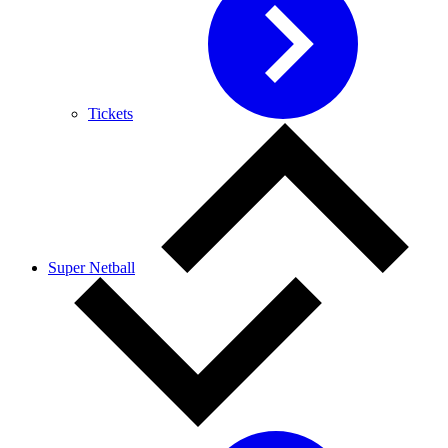
Tickets
Super Netball