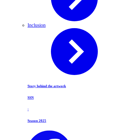
Inclusion
Story behind the artwork
SSN
·
Season 2025