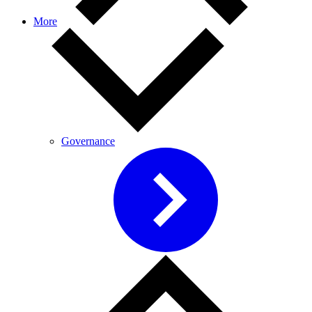
More
Governance