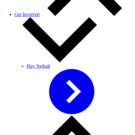
Get Involved
Play Netball