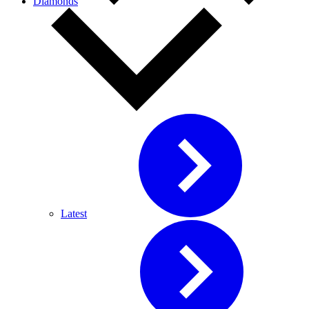
Diamonds
Latest