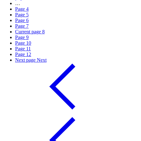
…
Page
4
Page
5
Page
6
Page
7
Current page
8
Page
9
Page
10
Page
11
Page
12
Next page
Next