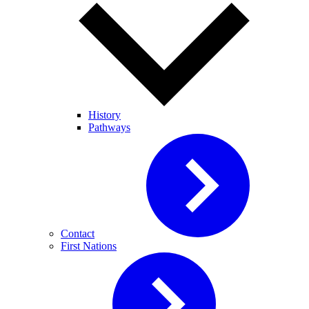
History
Pathways
Contact
First Nations