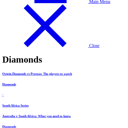
Main Menu
Close
Diamonds
Origin Diamonds vs Proteas: The players to watch
Diamonds
·
South Africa Series
Australia v South Africa: What you need to know
Diamonds