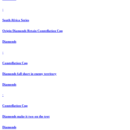
·
South Africa Series
Origin Diamonds Retain Constellation Cup
Diamonds
·
Constellation Cup
Diamonds fall short in enemy territory
Diamonds
·
Constellation Cup
Diamonds make it two on the trot
Diamonds