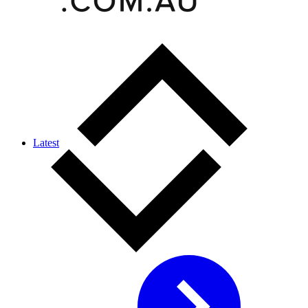
Latest