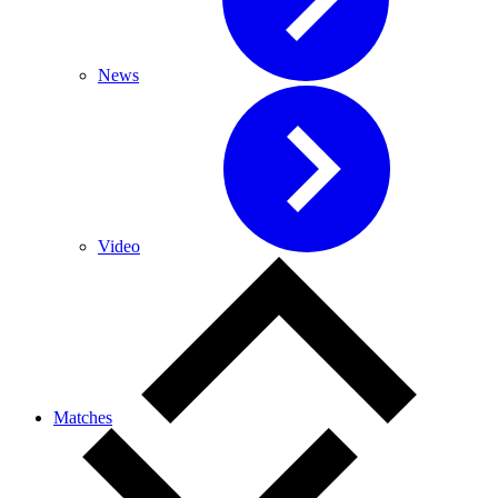
News
Video
Matches