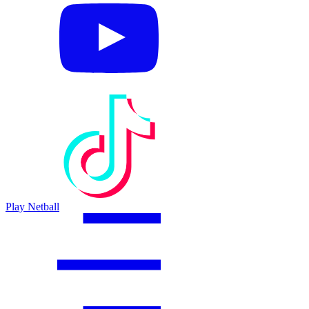
Play Netball