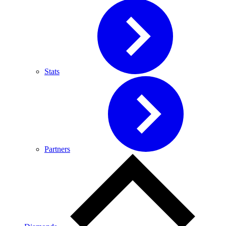
Stats
Partners