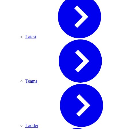
Latest
Teams
Ladder