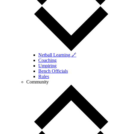
Netball Learning 🔗
Coaching
Umpiring
Bench Officials
Rules
Community