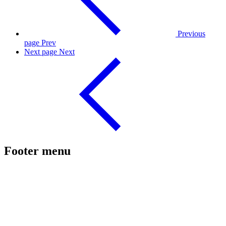
Previous
page
Prev
Next page
Next
Footer menu