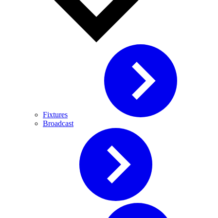
Fixtures
Broadcast