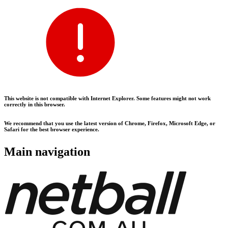
This website is not compatible with Internet Explorer. Some features might not work
correctly in this browser.
We recommend that you use the latest version of Chrome, Firefox, Microsoft Edge, or
Safari for the best browser experience.
Main navigation