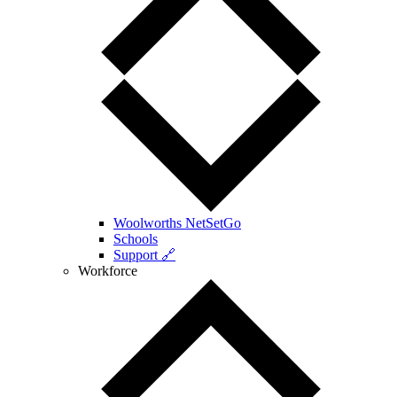
Woolworths NetSetGo
Schools
Support 🔗
Workforce