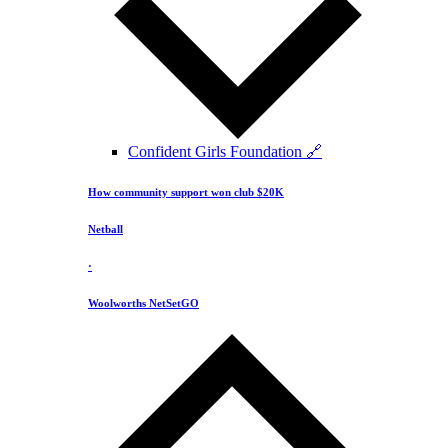
Confident Girls Foundation 🔗
How community support won club $20K
Netball
·
Woolworths NetSetGO