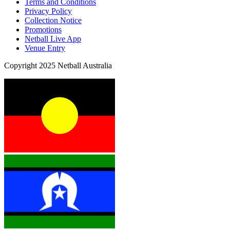
Terms and Conditions
Privacy Policy
Collection Notice
Promotions
Netball Live App
Venue Entry
Copyright 2025 Netball Australia