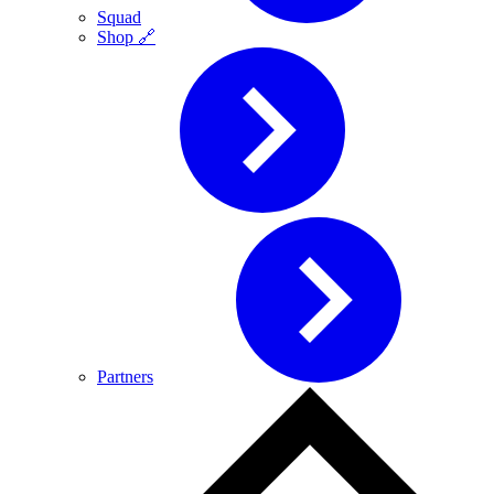
Squad
Shop 🔗
Partners