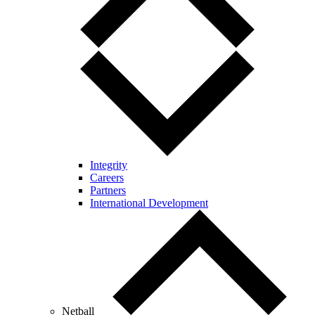
Integrity
Careers
Partners
International Development
Netball