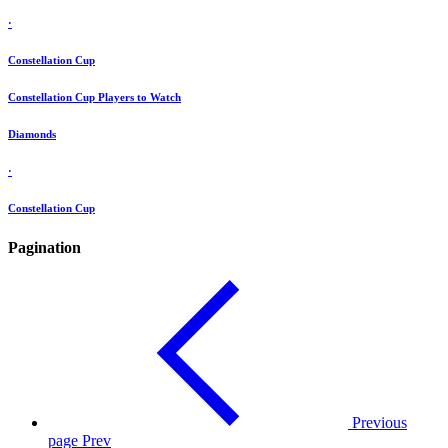
·
Constellation Cup
Constellation Cup Players to Watch
Diamonds
·
Constellation Cup
Pagination
Previous
page
Prev