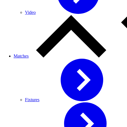
Video
Matches
Fixtures