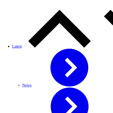
Latest
News