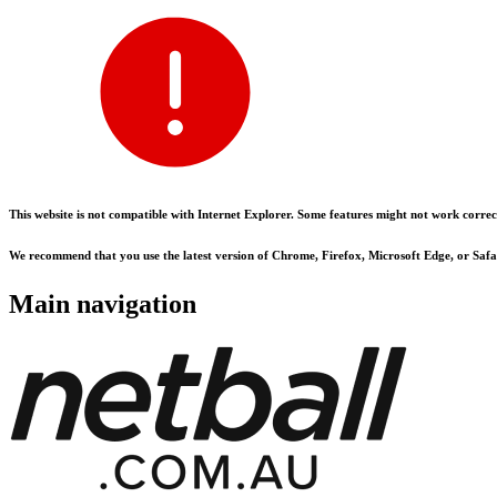
This website is not compatible with Internet Explorer. Some features might not work correct
We recommend that you use the latest version of Chrome, Firefox, Microsoft Edge, or Safar
Main navigation