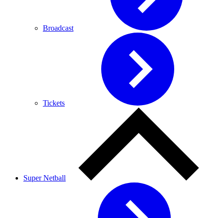
Broadcast
Tickets
Super Netball