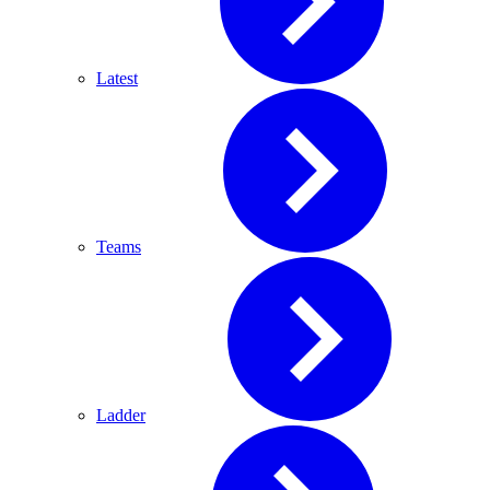
Latest
Teams
Ladder