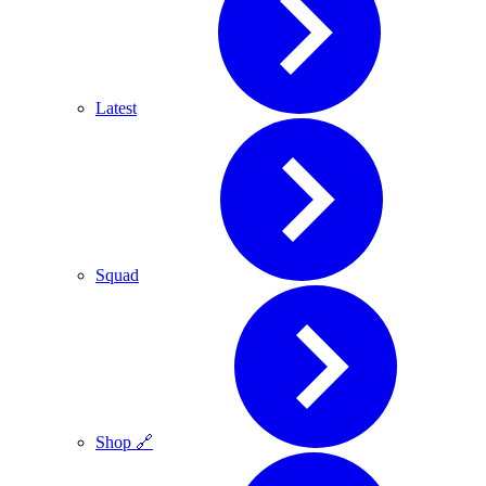
Latest
Squad
Shop 🔗