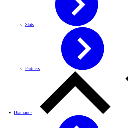
Stats
Partners
Diamonds