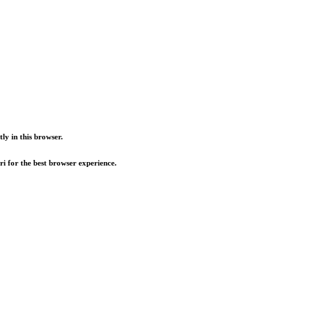
ly in this browser.
i for the best browser experience.