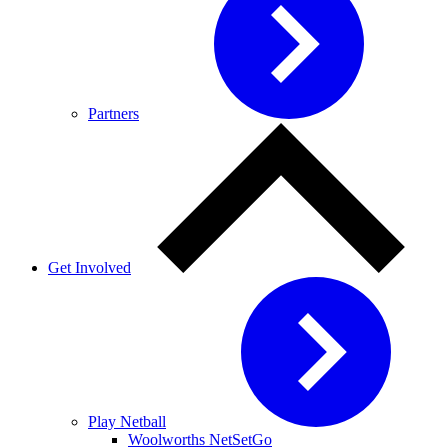
Partners
Get Involved
Play Netball
Woolworths NetSetGo