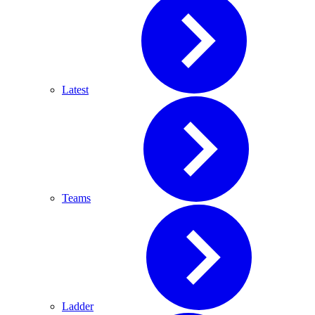
Latest
Teams
Ladder