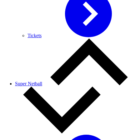
Tickets
Super Netball