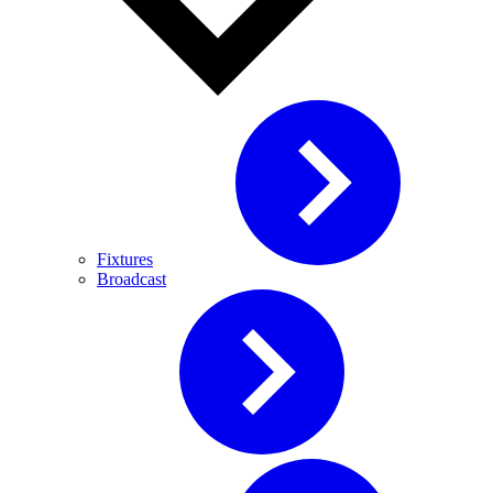
Fixtures
Broadcast