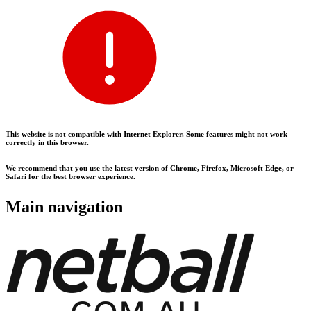
This website is not compatible with Internet Explorer. Some features might not work
correctly in this browser.
We recommend that you use the latest version of Chrome, Firefox, Microsoft Edge, or
Safari for the best browser experience.
Main navigation