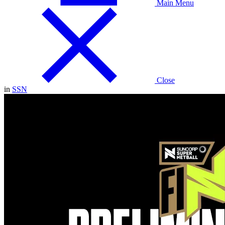
Main Menu
Close
in
SSN