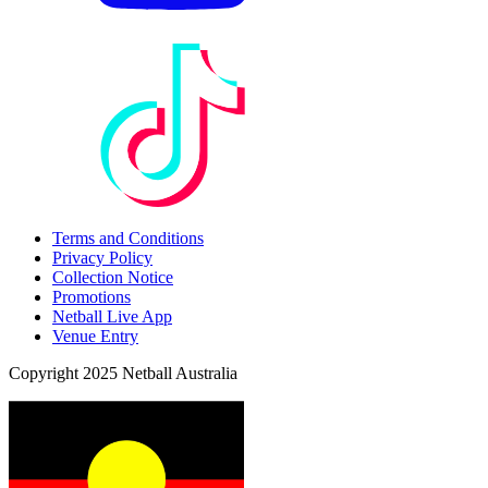
Terms and Conditions
Privacy Policy
Collection Notice
Promotions
Netball Live App
Venue Entry
Copyright 2025 Netball Australia