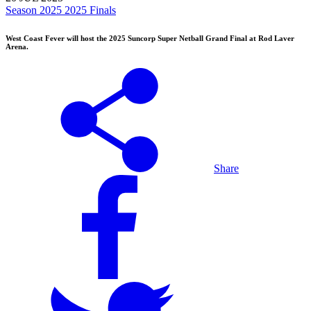
Season 2025
2025 Finals
West Coast Fever will host the 2025 Suncorp Super Netball Grand Final at Rod Laver
Arena.
Share