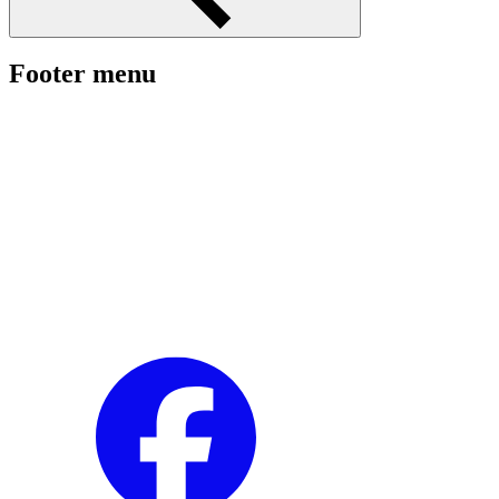
Footer menu