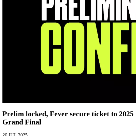
Prelim locked, Fever secure ticket to 2025
Grand Final
20 JUL 2025