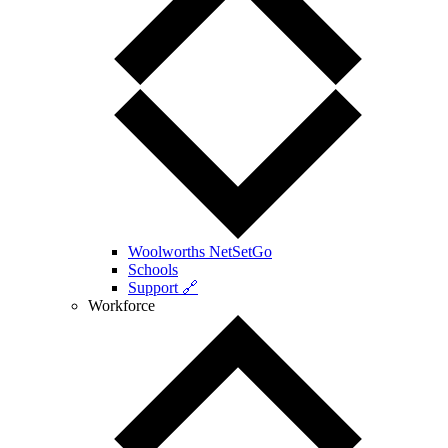
Woolworths NetSetGo
Schools
Support 🔗
Workforce