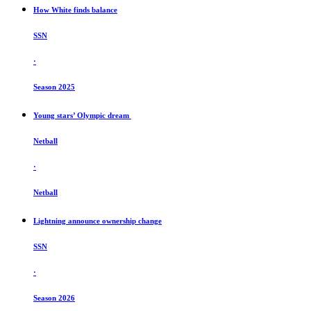
How White finds balance
SSN
·
Season 2025
Young stars’ Olympic dream
Netball
·
Netball
Lightning announce ownership change
SSN
·
Season 2026