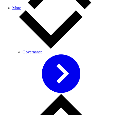
More
Governance