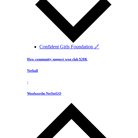
Confident Girls Foundation 🔗
How community support won club $20K
Netball
·
Woolworths NetSetGO