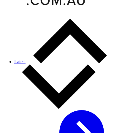
Latest