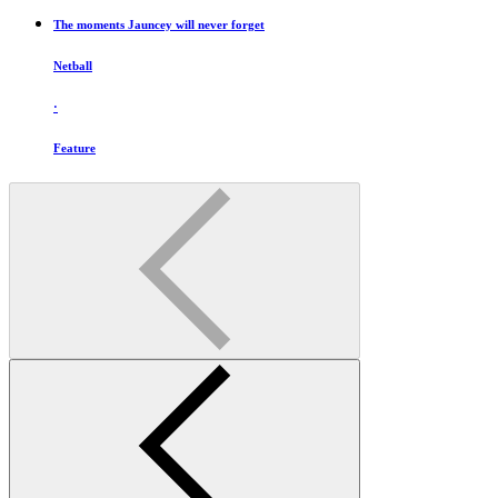
The moments Jauncey will never forget
Netball
·
Feature