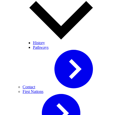
History
Pathways
Contact
First Nations