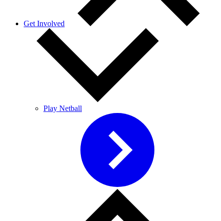
Get Involved
Play Netball