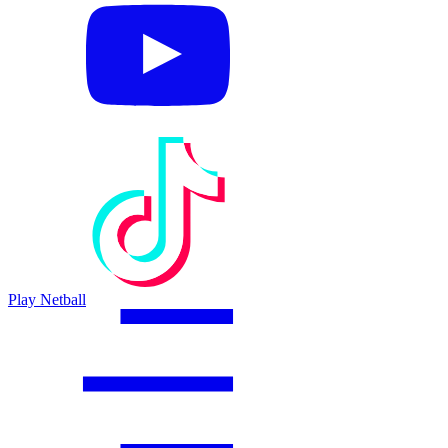
Play Netball