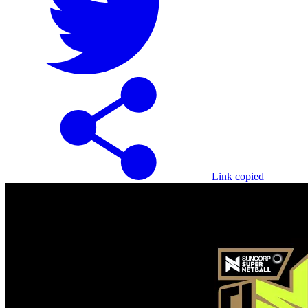
Link copied