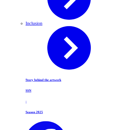
Inclusion
Story behind the artwork
SSN
·
Season 2025