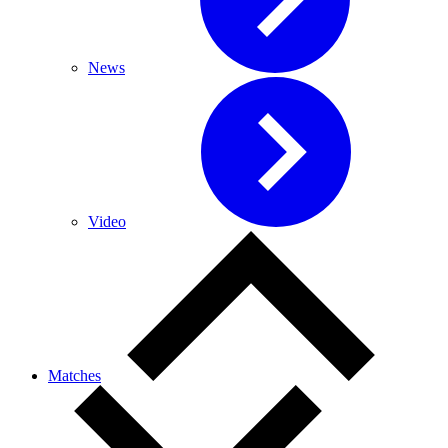
News
Video
Matches