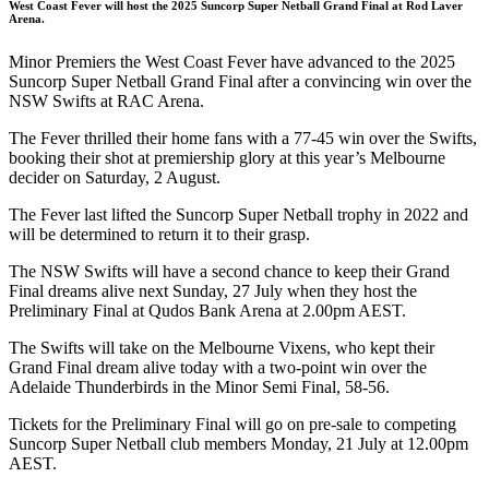
West Coast Fever will host the 2025 Suncorp Super Netball Grand Final at Rod Laver
Arena.
Minor Premiers the West Coast Fever have advanced to the 2025
Suncorp Super Netball Grand Final after a convincing win over the
NSW Swifts at RAC Arena.
The Fever thrilled their home fans with a 77-45 win over the Swifts,
booking their shot at premiership glory at this year’s Melbourne
decider on Saturday, 2 August.
The Fever last lifted the Suncorp Super Netball trophy in 2022 and
will be determined to return it to their grasp.
The NSW Swifts will have a second chance to keep their Grand
Final dreams alive next Sunday, 27 July when they host the
Preliminary Final at Qudos Bank Arena at 2.00pm AEST.
The Swifts will take on the Melbourne Vixens, who kept their
Grand Final dream alive today with a two-point win over the
Adelaide Thunderbirds in the Minor Semi Final, 58-56.
Tickets for the Preliminary Final will go on pre-sale to competing
Suncorp Super Netball club members Monday, 21 July at 12.00pm
AEST.