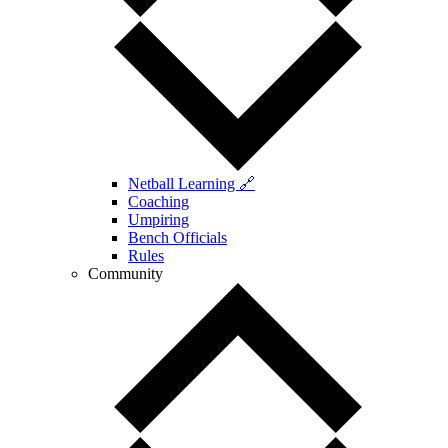
Netball Learning 🔗
Coaching
Umpiring
Bench Officials
Rules
Community