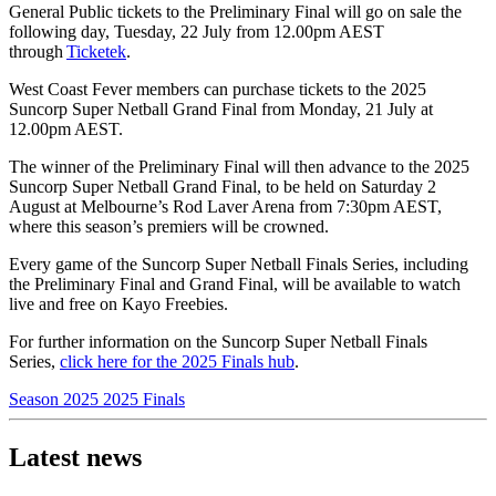
General Public tickets to the Preliminary Final will go on sale the
following day, Tuesday, 22 July from 12.00pm AEST
through
Ticketek
.
West Coast Fever members can purchase tickets to the 2025
Suncorp Super Netball Grand Final from Monday, 21 July at
12.00pm AEST.
The winner of the Preliminary Final will then advance to the 2025
Suncorp Super Netball Grand Final, to be held on Saturday 2
August at Melbourne’s Rod Laver Arena from 7:30pm AEST,
where this season’s premiers will be crowned.
Every game of the Suncorp Super Netball Finals Series, including
the Preliminary Final and Grand Final, will be available to watch
live and free on Kayo Freebies.
For further information on the Suncorp Super Netball Finals
Series,
click here for the 2025 Finals hub
.
Season 2025
2025 Finals
Latest news