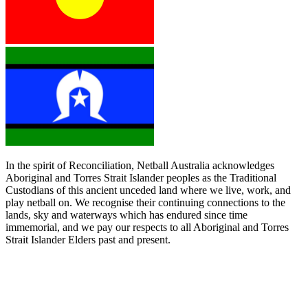
In the spirit of Reconciliation, Netball Australia acknowledges
Aboriginal and Torres Strait Islander peoples as the Traditional
Custodians of this ancient unceded land where we live, work, and
play netball on. We recognise their continuing connections to the
lands, sky and waterways which has endured since time
immemorial, and we pay our respects to all Aboriginal and Torres
Strait Islander Elders past and present.