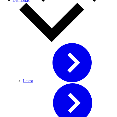
Diamonds
Latest