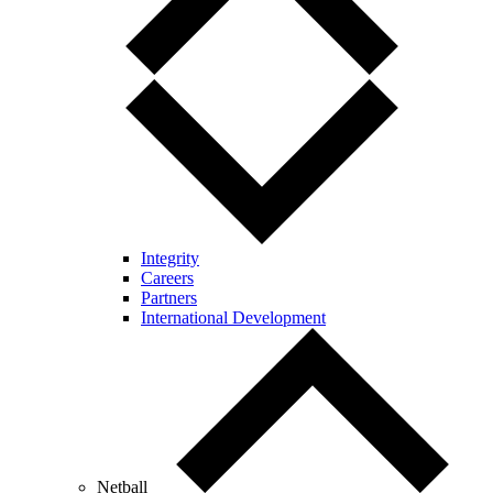
Integrity
Careers
Partners
International Development
Netball