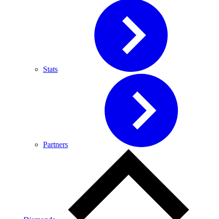
Stats
Partners