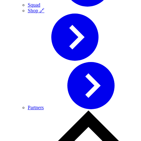
Squad
Shop 🔗
Partners