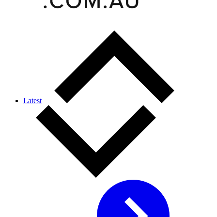
Latest