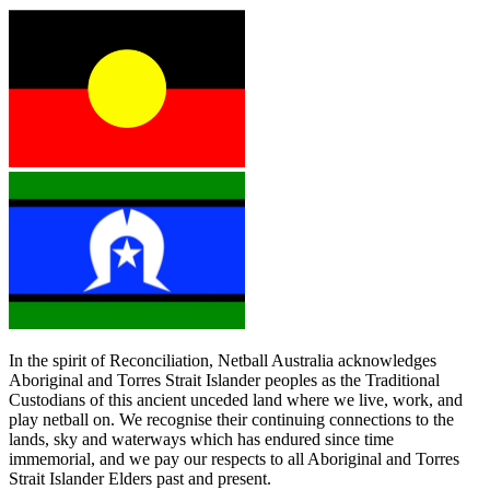
In the spirit of Reconciliation, Netball Australia acknowledges
Aboriginal and Torres Strait Islander peoples as the Traditional
Custodians of this ancient unceded land where we live, work, and
play netball on. We recognise their continuing connections to the
lands, sky and waterways which has endured since time
immemorial, and we pay our respects to all Aboriginal and Torres
Strait Islander Elders past and present.