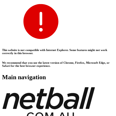
This website is not compatible with Internet Explorer. Some features might not work
correctly in this browser.
We recommend that you use the latest version of Chrome, Firefox, Microsoft Edge, or
Safari for the best browser experience.
Main navigation