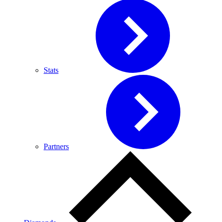
Stats
Partners