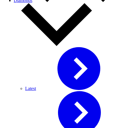
Diamonds
Latest