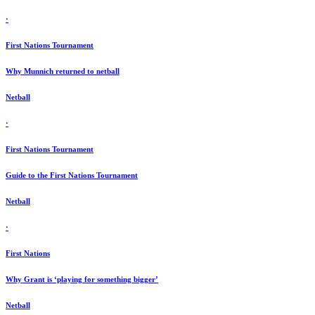
·
First Nations Tournament
Why Munnich returned to netball
Netball
·
First Nations Tournament
Guide to the First Nations Tournament
Netball
·
First Nations
Why Grant is ‘playing for something bigger’
Netball