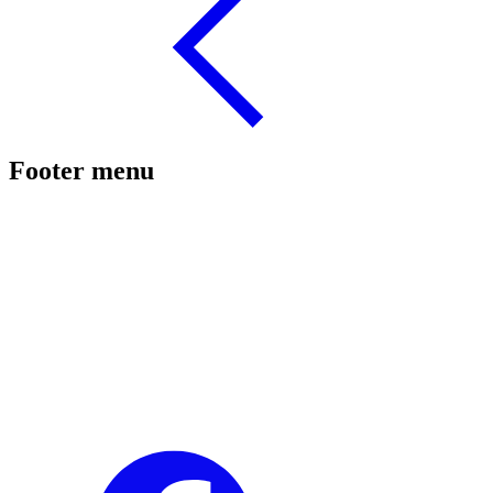
Footer menu