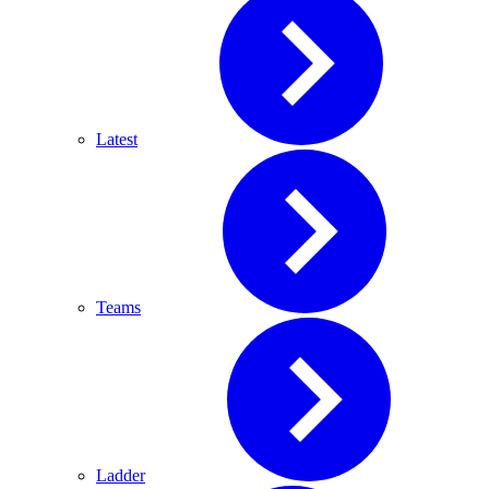
Latest
Teams
Ladder