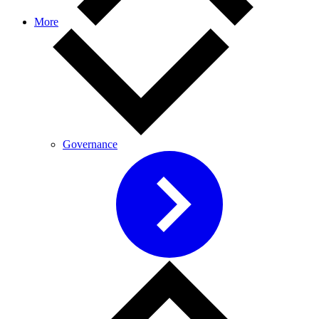
More
Governance