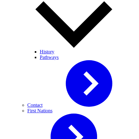
History
Pathways
Contact
First Nations