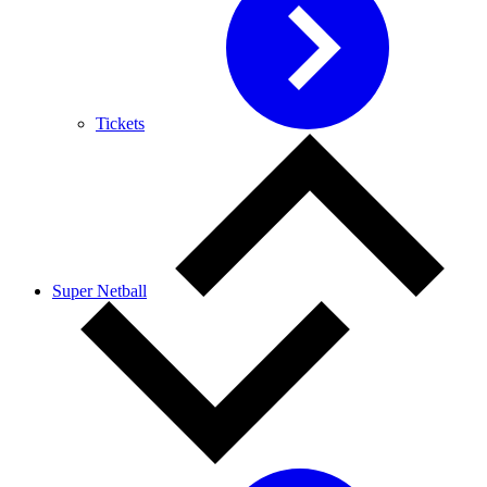
Tickets
Super Netball