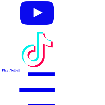
Play Netball