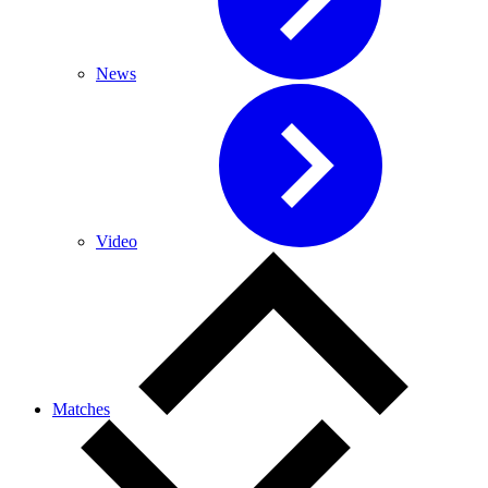
News
Video
Matches