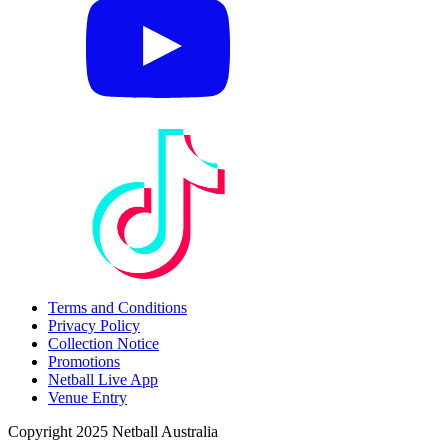
Terms and Conditions
Privacy Policy
Collection Notice
Promotions
Netball Live App
Venue Entry
Copyright 2025 Netball Australia