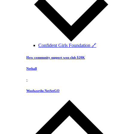
Confident Girls Foundation 🔗
How community support won club $20K
Netball
·
Woolworths NetSetGO