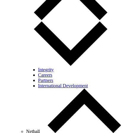
Integrity
Careers
Partners
International Development
Netball