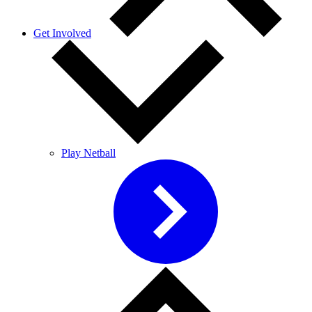
Get Involved
Play Netball