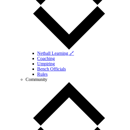
Netball Learning 🔗
Coaching
Umpiring
Bench Officials
Rules
Community