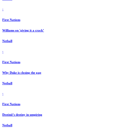
·
First Nations
Williams on 'giving it a crack’
Netball
·
First Nations
Why Duke is closing the gap
Netball
·
First Nations
Destinii’s destiny in umpiring
Netball