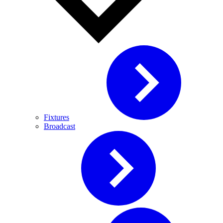
Fixtures
Broadcast