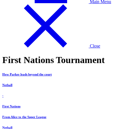
Main Menu
Close
First Nations Tournament
How Parker leads beyond the court
Netball
·
First Nations
From Alice to the Super League
Netball