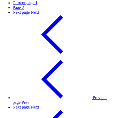
Current page
1
Page
2
Next page
Next
Previous
page
Prev
Next page
Next