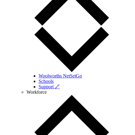
Woolworths NetSetGo
Schools
Support 🔗
Workforce