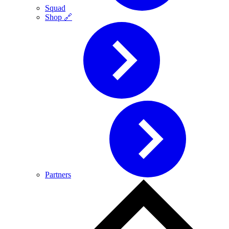
Squad
Shop 🔗
Partners