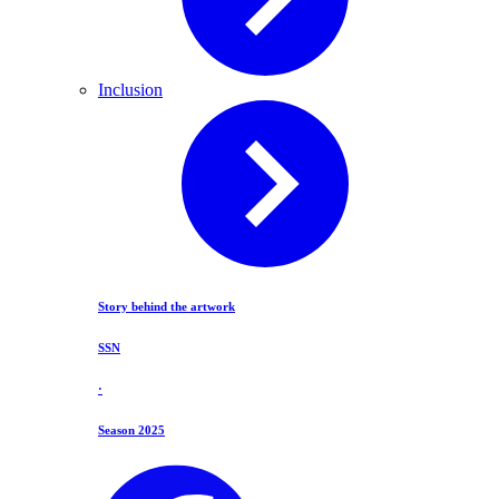
Inclusion
Story behind the artwork
SSN
·
Season 2025