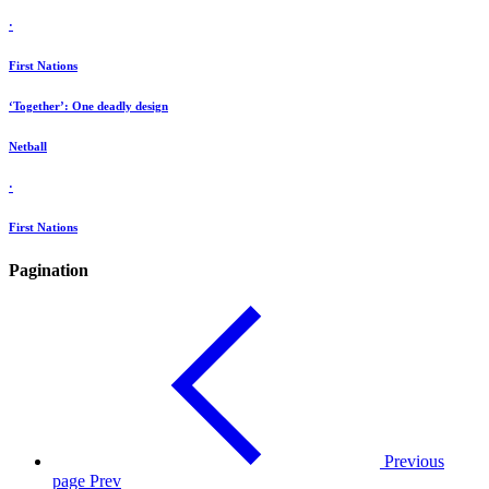
·
First Nations
‘Together’: One deadly design
Netball
·
First Nations
Pagination
Previous
page
Prev