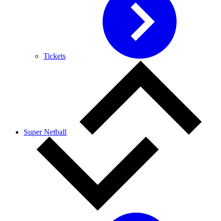
Tickets
Super Netball