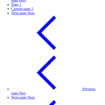
page
Prev
Page
1
Current page
2
Next page
Next
Previous
page
Prev
Next page
Next