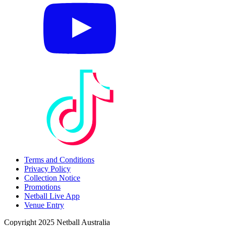
Terms and Conditions
Privacy Policy
Collection Notice
Promotions
Netball Live App
Venue Entry
Copyright 2025 Netball Australia