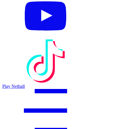
Play Netball