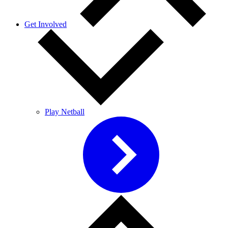
Get Involved
Play Netball