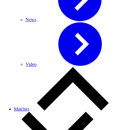
News
Video
Matches