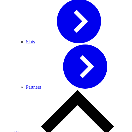
Stats
Partners