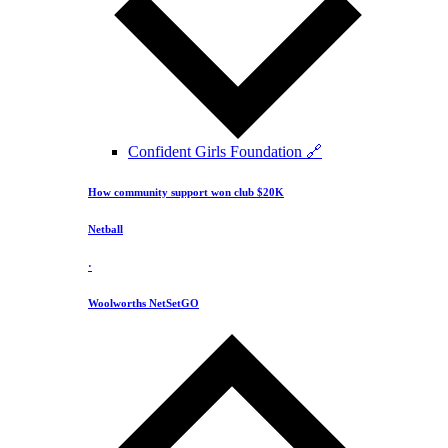
Confident Girls Foundation 🔗
How community support won club $20K
Netball
·
Woolworths NetSetGO