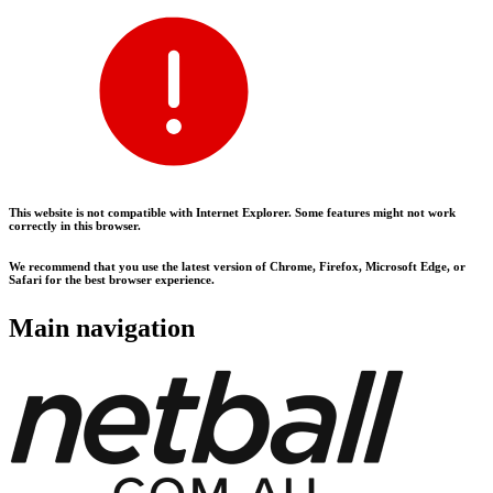
This website is not compatible with Internet Explorer. Some features might not work
correctly in this browser.
We recommend that you use the latest version of Chrome, Firefox, Microsoft Edge, or
Safari for the best browser experience.
Main navigation