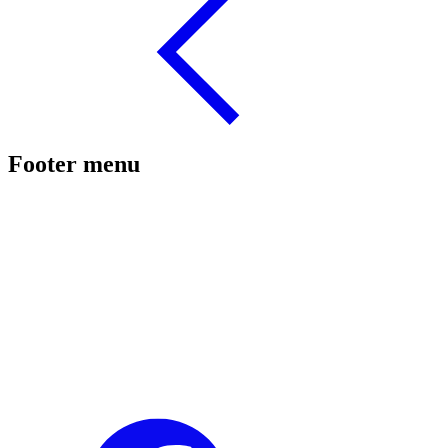
Footer menu