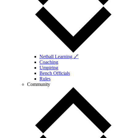
Netball Learning 🔗
Coaching
Umpiring
Bench Officials
Rules
Community