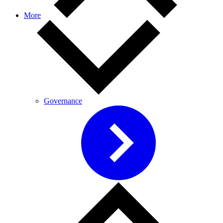
More
Governance