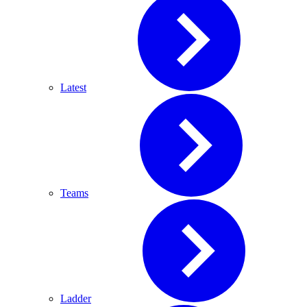
Latest
Teams
Ladder