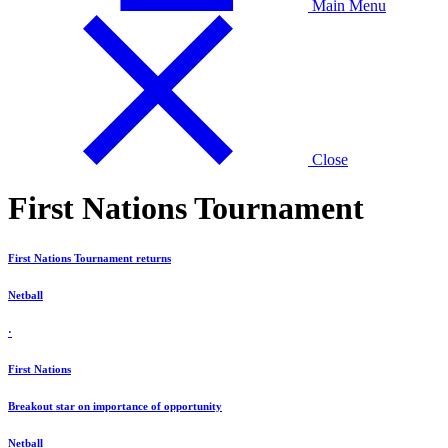
Main Menu
Close
First Nations Tournament
First Nations Tournament returns
Netball
·
First Nations
Breakout star on importance of opportunity
Netball