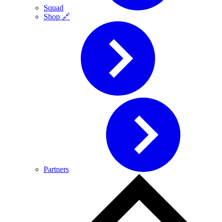
Squad
Shop 🔗
Partners