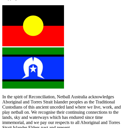
In the spirit of Reconciliation, Netball Australia acknowledges
Aboriginal and Torres Strait Islander peoples as the Traditional
Custodians of this ancient unceded land where we live, work, and
play netball on. We recognise their continuing connections to the
lands, sky and waterways which has endured since time
immemorial, and we pay our respects to all Aboriginal and Torres
Strait Islander Elders past and present.