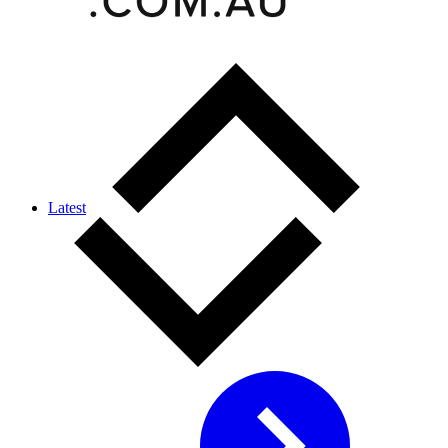
Latest