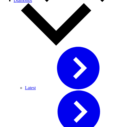
Diamonds
Latest