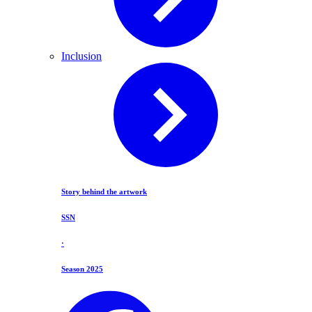
Inclusion
Story behind the artwork
SSN
·
Season 2025