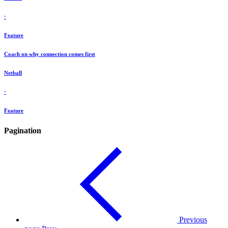
·
Feature
Coach on why connection comes first
Netball
·
Feature
Pagination
Previous