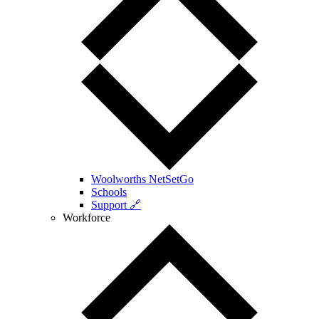
Woolworths NetSetGo
Schools
Support 🔗
Workforce