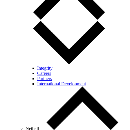
Integrity
Careers
Partners
International Development
Netball