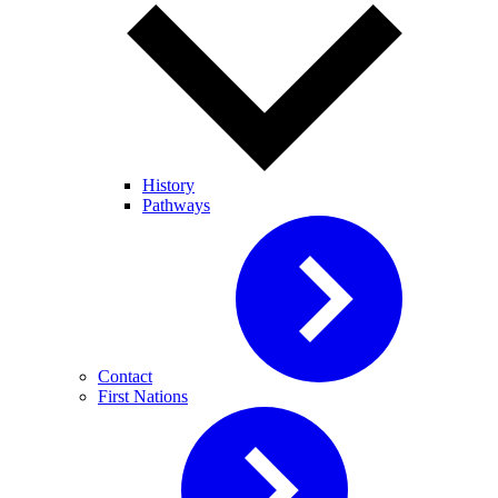
History
Pathways
Contact
First Nations