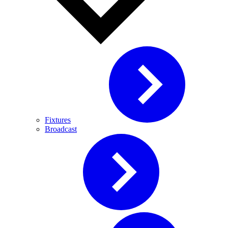
Fixtures
Broadcast