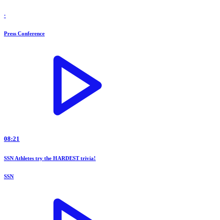
·
Press Conference
08:21
SSN Athletes try the HARDEST trivia!
SSN