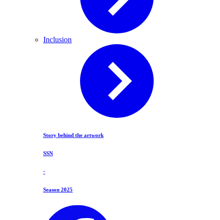
Inclusion
Story behind the artwork
SSN
·
Season 2025