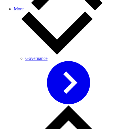
More
Governance