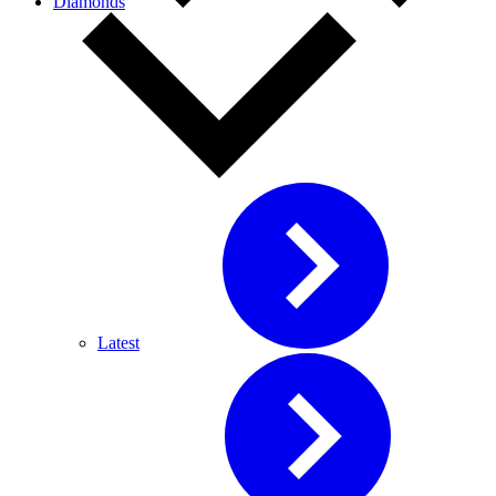
Diamonds
Latest