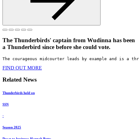
The Thunderbirds' captain from Wudinna has been
a Thunderbird since before she could vote. ​
The courageous midcourter leads by example and is a thr
FIND OUT MORE
Related News
Thunderbirds hold on
SSN
·
Season 2025
Down to business: Hannah Petty