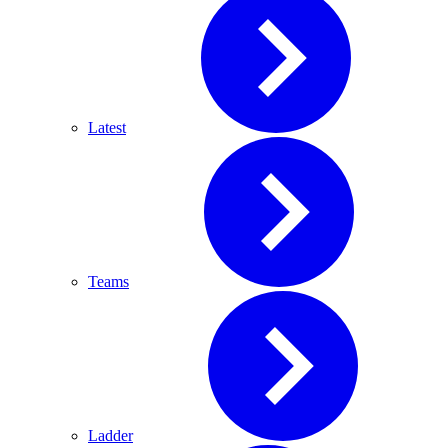
Latest
Teams
Ladder