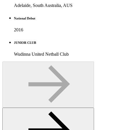
Adelaide, South Australia, AUS
National Debut
2016
JUNIOR CLUB
Wudinna United Netball Club