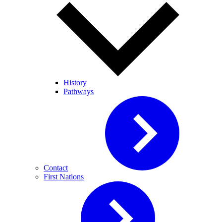
History
Pathways
Contact
First Nations