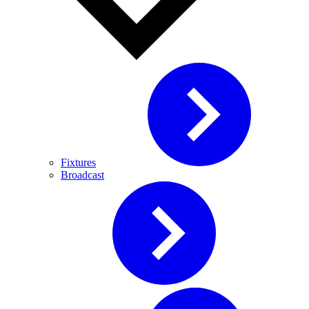
Fixtures
Broadcast