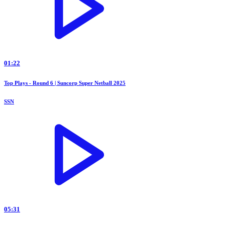
01:22
Top Plays - Round 6 | Suncorp Super Netball 2025
SSN
05:31