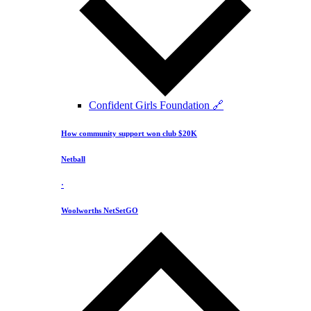
Confident Girls Foundation 🔗
How community support won club $20K
Netball
·
Woolworths NetSetGO