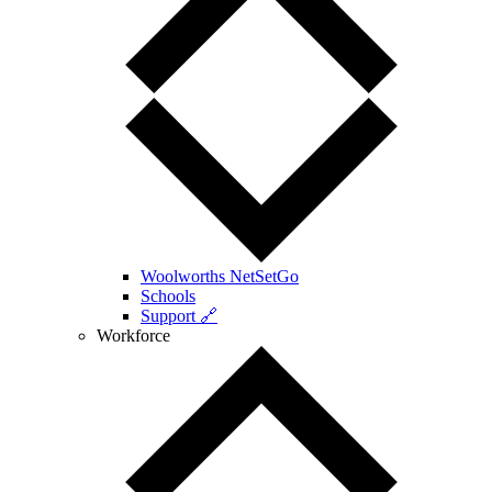
Woolworths NetSetGo
Schools
Support 🔗
Workforce