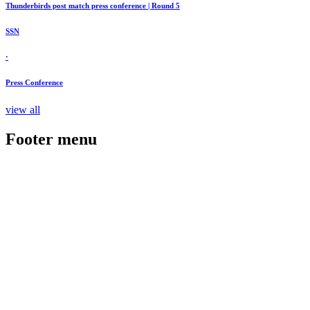
Thunderbirds post match press conference | Round 5
SSN
·
Press Conference
view all
Footer menu