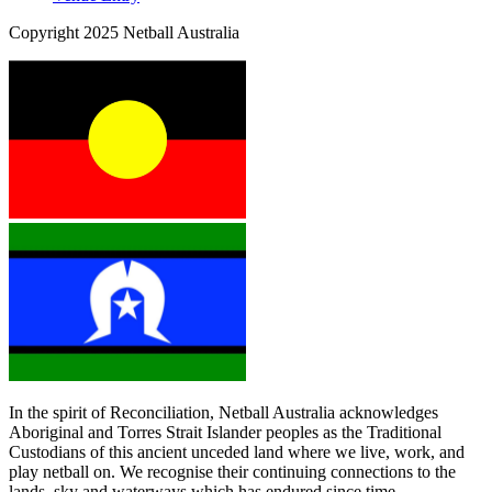
Copyright 2025 Netball Australia
In the spirit of Reconciliation, Netball Australia acknowledges
Aboriginal and Torres Strait Islander peoples as the Traditional
Custodians of this ancient unceded land where we live, work, and
play netball on. We recognise their continuing connections to the
lands, sky and waterways which has endured since time