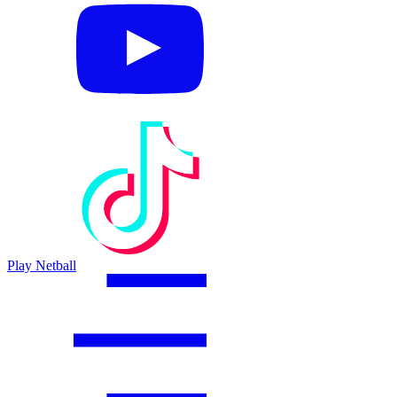
Play Netball