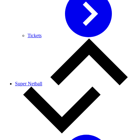
Tickets
Super Netball