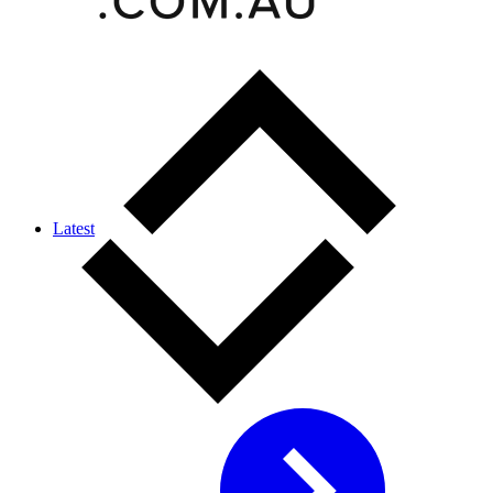
Latest