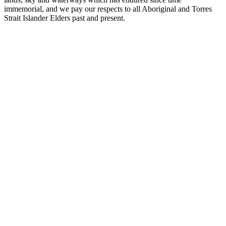
immemorial, and we pay our respects to all Aboriginal and Torres
Strait Islander Elders past and present.