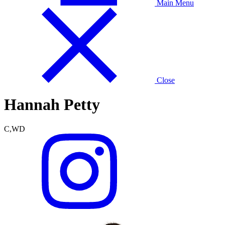
Main Menu
Close
Hannah Petty
C,WD