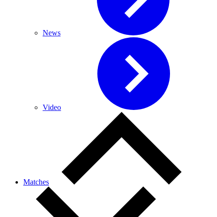
News
Video
Matches