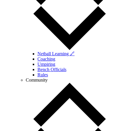
Netball Learning 🔗
Coaching
Umpiring
Bench Officials
Rules
Community