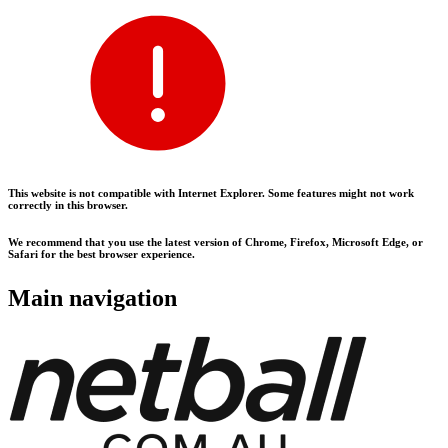
This website is not compatible with Internet Explorer. Some features might not work
correctly in this browser.
We recommend that you use the latest version of Chrome, Firefox, Microsoft Edge, or
Safari for the best browser experience.
Main navigation