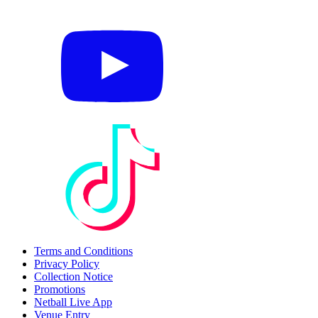
Terms and Conditions
Privacy Policy
Collection Notice
Promotions
Netball Live App
Venue Entry