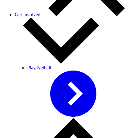
Get Involved
Play Netball