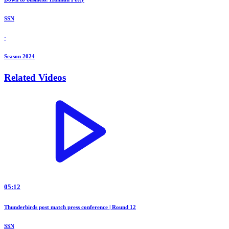
SSN
·
Season 2024
Related Videos
05:12
Thunderbirds post match press conference | Round 12
SSN