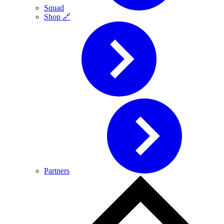
Squad
Shop 🔗
Partners