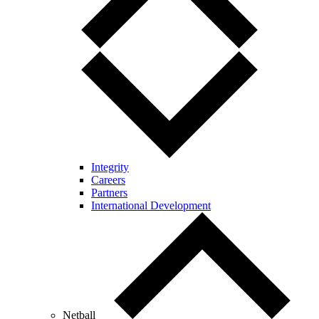
Integrity
Careers
Partners
International Development
Netball