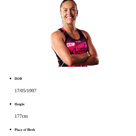
DOB
17/05/1997
Height
177cm
Place of Birth