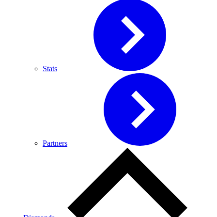
Stats
Partners