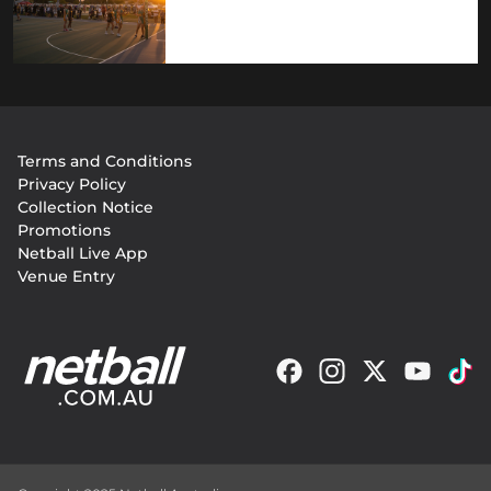
Footer
Terms and Conditions
menu
Privacy Policy
Collection Notice
Promotions
Netball Live App
Venue Entry