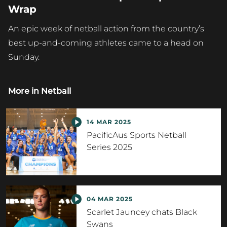
Wrap
An epic week of netball action from the country’s
best up-and-coming athletes came to a head on
Sunday.
More in
Netball
14 MAR 2025
PacificAus Sports Netball
Series 2025
04 MAR 2025
Scarlet Jauncey chats Black
Swans