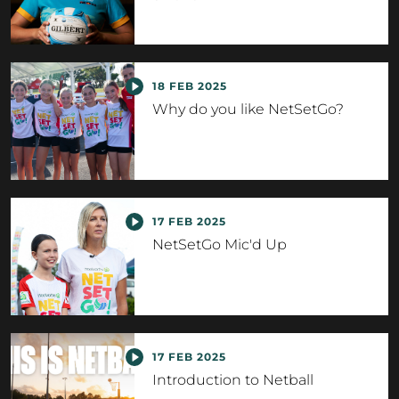
18 FEB 2025
Why do you like NetSetGo?
17 FEB 2025
NetSetGo Mic'd Up
17 FEB 2025
Introduction to Netball