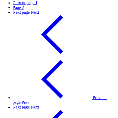
Current page
1
Page
2
Next page
Next
Previous
page
Prev
Next page
Next