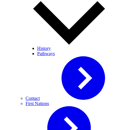
History
Pathways
Contact
First Nations