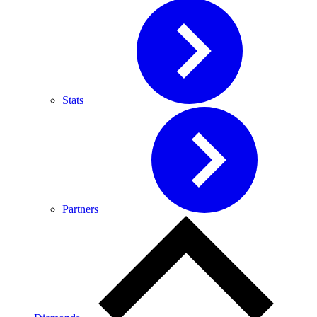
Stats
Partners