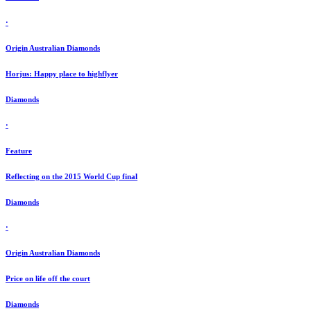
·
Origin Australian Diamonds
Horjus: Happy place to highflyer
Diamonds
·
Feature
Reflecting on the 2015 World Cup final
Diamonds
·
Origin Australian Diamonds
Price on life off the court
Diamonds