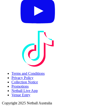
Terms and Conditions
Privacy Policy
Collection Notice
Promotions
Netball Live App
Venue Entry
Copyright 2025 Netball Australia