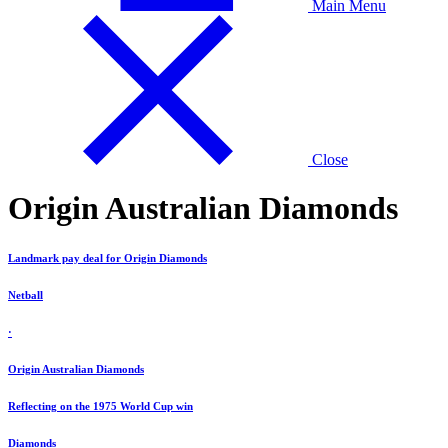
Main Menu
Close
Origin Australian Diamonds
Landmark pay deal for Origin Diamonds
Netball
·
Origin Australian Diamonds
Reflecting on the 1975 World Cup win
Diamonds