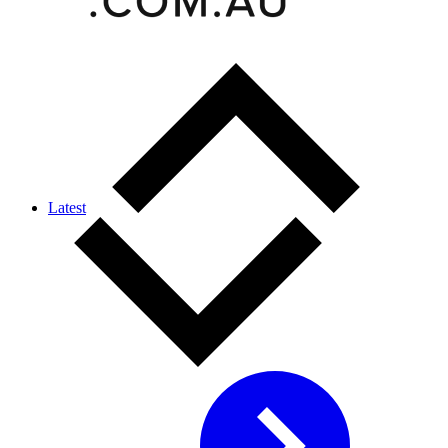
Latest