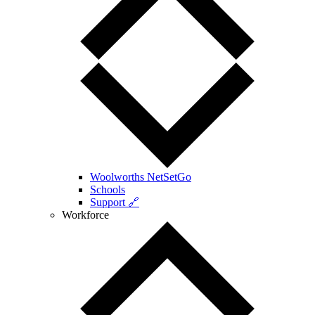
Woolworths NetSetGo
Schools
Support 🔗
Workforce