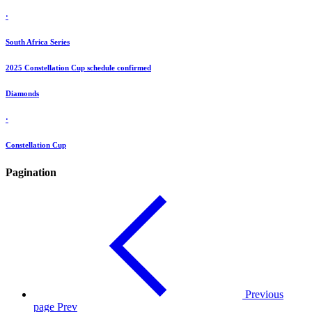
·
South Africa Series
2025 Constellation Cup schedule confirmed
Diamonds
·
Constellation Cup
Pagination
Previous
page
Prev