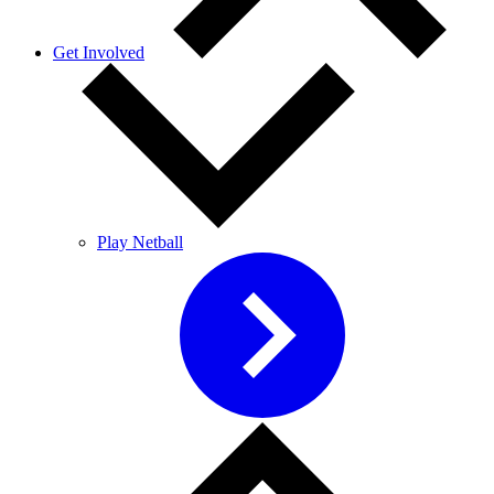
Get Involved
Play Netball