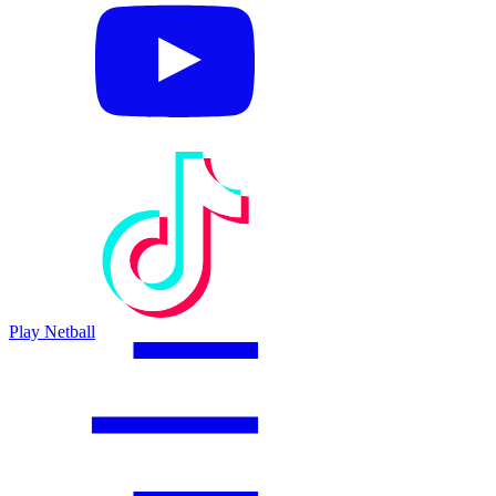
Play Netball