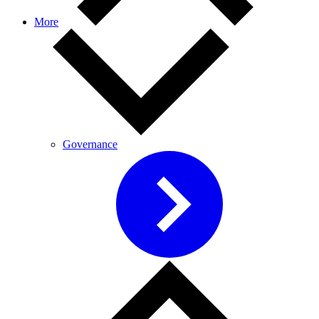
More
Governance