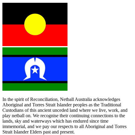
In the spirit of Reconciliation, Netball Australia acknowledges
Aboriginal and Torres Strait Islander peoples as the Traditional
Custodians of this ancient unceded land where we live, work, and
play netball on. We recognise their continuing connections to the
lands, sky and waterways which has endured since time
immemorial, and we pay our respects to all Aboriginal and Torres
Strait Islander Elders past and present.