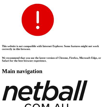
This website is not compatible with Internet Explorer. Some features might not work
correctly in this browser.
We recommend that you use the latest version of Chrome, Firefox, Microsoft Edge, or
Safari for the best browser experience.
Main navigation