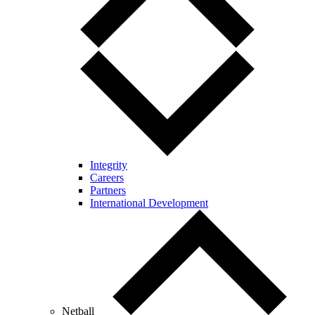
Integrity
Careers
Partners
International Development
Netball