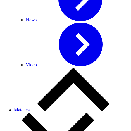
News
Video
Matches