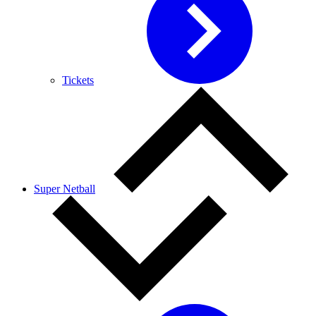
Tickets
Super Netball