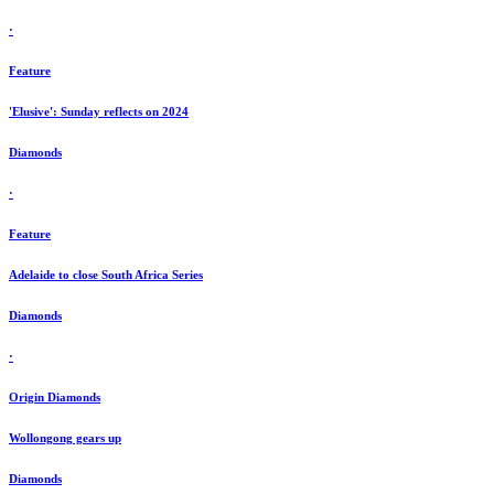
·
Feature
'Elusive': Sunday reflects on 2024
Diamonds
·
Feature
Adelaide to close South Africa Series
Diamonds
·
Origin Diamonds
Wollongong gears up
Diamonds