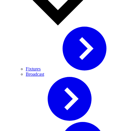
Fixtures
Broadcast