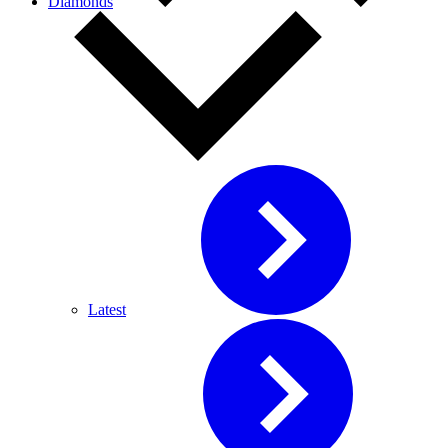
Diamonds
Latest