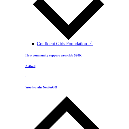
Confident Girls Foundation 🔗
How community support won club $20K
Netball
·
Woolworths NetSetGO