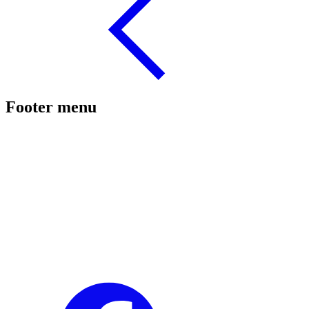
Footer menu