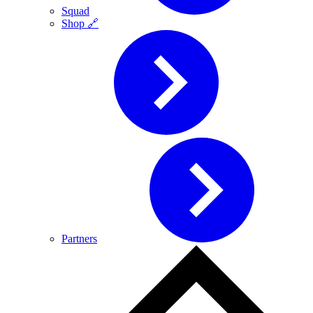
Squad
Shop 🔗
Partners