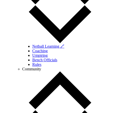
Netball Learning 🔗
Coaching
Umpiring
Bench Officials
Rules
Community