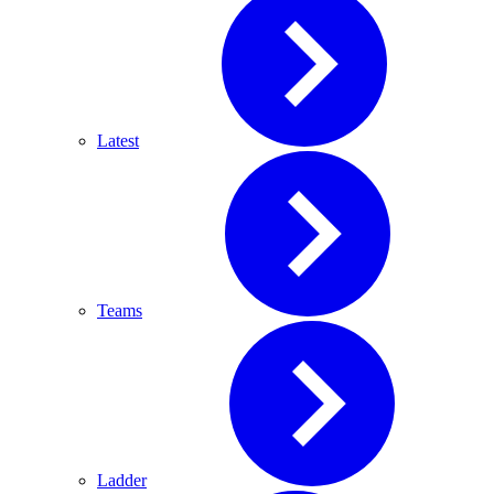
Latest
Teams
Ladder