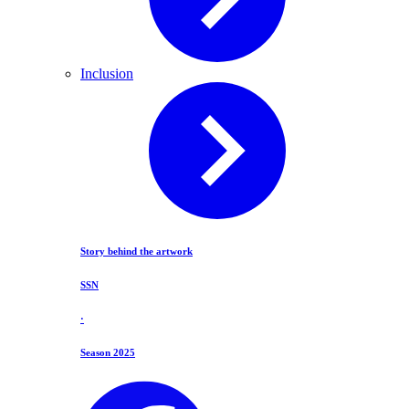
Inclusion
Story behind the artwork
SSN
·
Season 2025