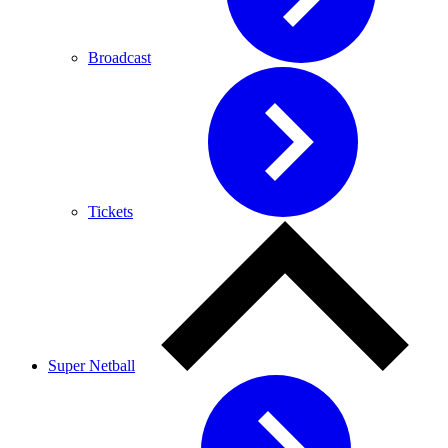
Broadcast
Tickets
Super Netball