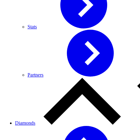
Stats
Partners
Diamonds