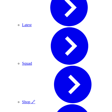
Latest
Squad
Shop 🔗