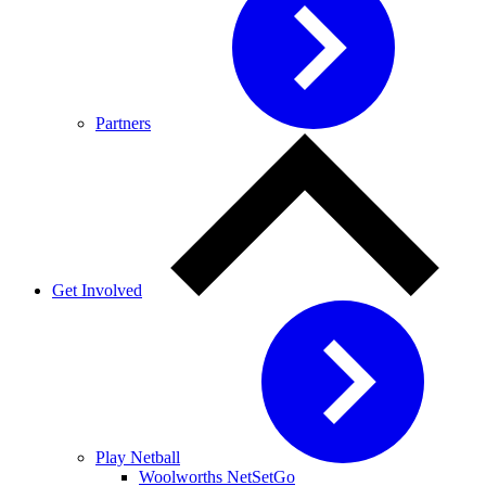
Partners
Get Involved
Play Netball
Woolworths NetSetGo