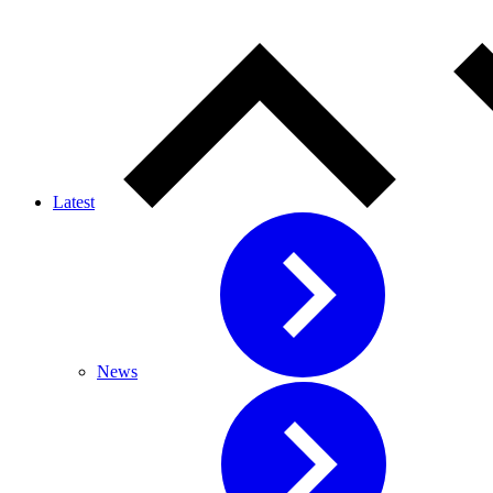
Latest
News