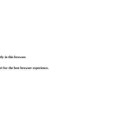
ly in this browser.
i for the best browser experience.