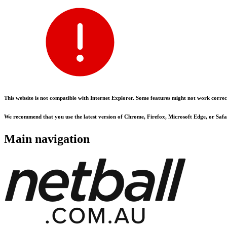
This website is not compatible with Internet Explorer. Some features might not work correct
We recommend that you use the latest version of Chrome, Firefox, Microsoft Edge, or Safar
Main navigation