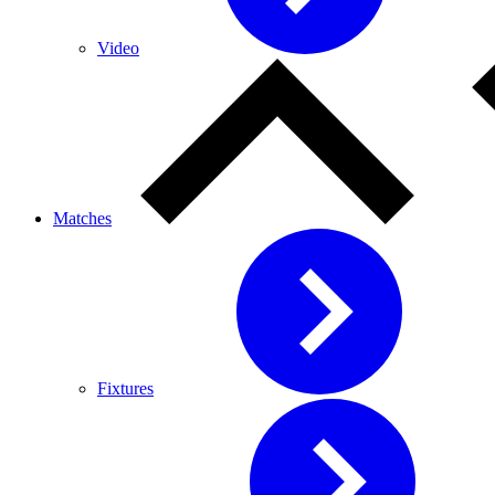
Video
Matches
Fixtures