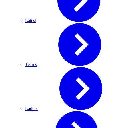
Latest
Teams
Ladder