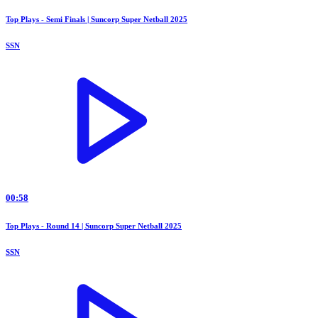
Top Plays - Semi Finals | Suncorp Super Netball 2025
SSN
00:58
Top Plays - Round 14 | Suncorp Super Netball 2025
SSN