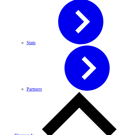
Stats
Partners