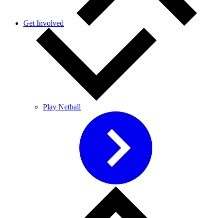
Get Involved
Play Netball