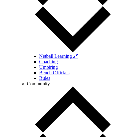
Netball Learning 🔗
Coaching
Umpiring
Bench Officials
Rules
Community