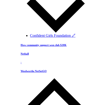
Confident Girls Foundation 🔗
How community support won club $20K
Netball
·
Woolworths NetSetGO