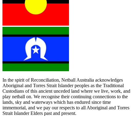
In the spirit of Reconciliation, Netball Australia acknowledges
Aboriginal and Torres Strait Islander peoples as the Traditional
Custodians of this ancient unceded land where we live, work, and
play netball on. We recognise their continuing connections to the
lands, sky and waterways which has endured since time
immemorial, and we pay our respects to all Aboriginal and Torres
Strait Islander Elders past and present.