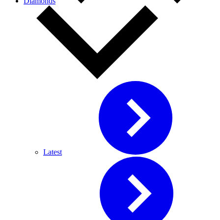
Diamonds
Latest