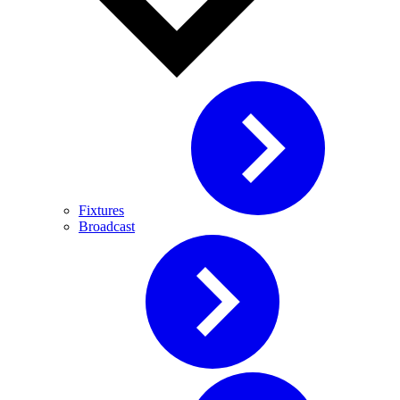
Fixtures
Broadcast