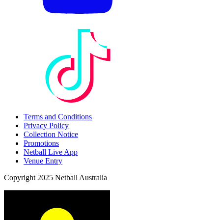
Terms and Conditions
Privacy Policy
Collection Notice
Promotions
Netball Live App
Venue Entry
Copyright 2025 Netball Australia