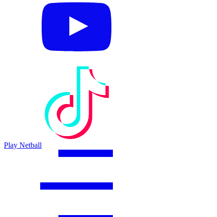
Play Netball