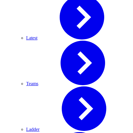
Latest
Teams
Ladder