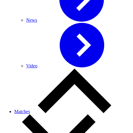
News
Video
Matches