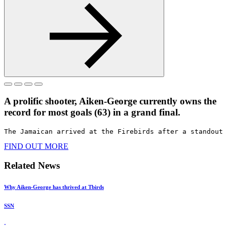
A prolific shooter, Aiken-George currently owns the
record for most goals (63) in a grand final.​
The Jamaican arrived at the Firebirds after a standout 
FIND OUT MORE
Related News
Why Aiken-George has thrived at Tbirds
SSN
·