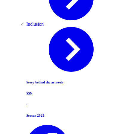
Inclusion
Story behind the artwork
SSN
·
Season 2025