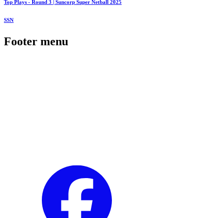
Top Plays - Round 3 | Suncorp Super Netball 2025
SSN
Footer menu