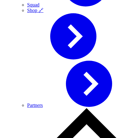
Squad
Shop 🔗
Partners