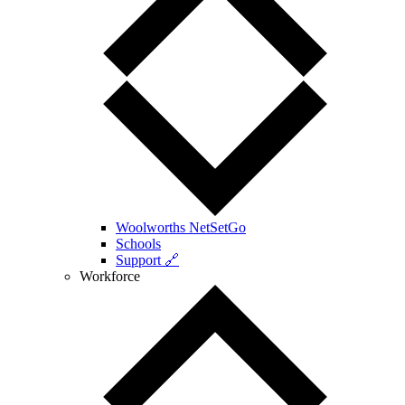
Woolworths NetSetGo
Schools
Support 🔗
Workforce