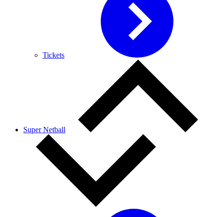
Tickets
Super Netball