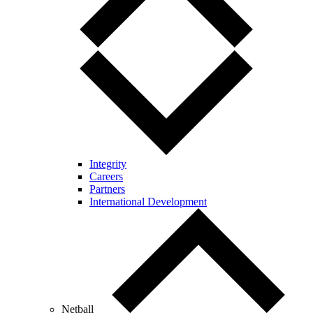
Integrity
Careers
Partners
International Development
Netball