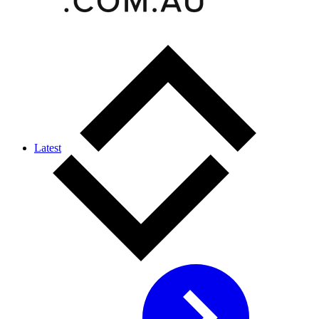
Latest