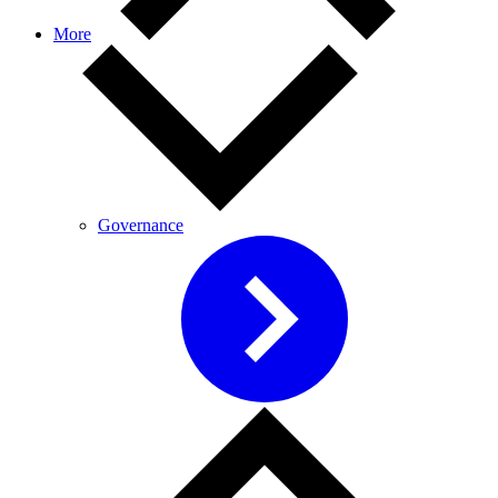
More
Governance