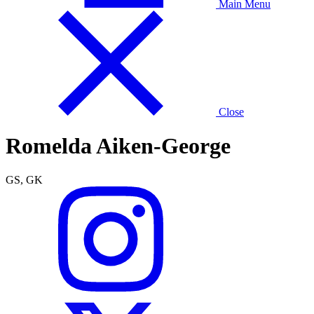
Main Menu
Close
Romelda Aiken-George
GS, GK