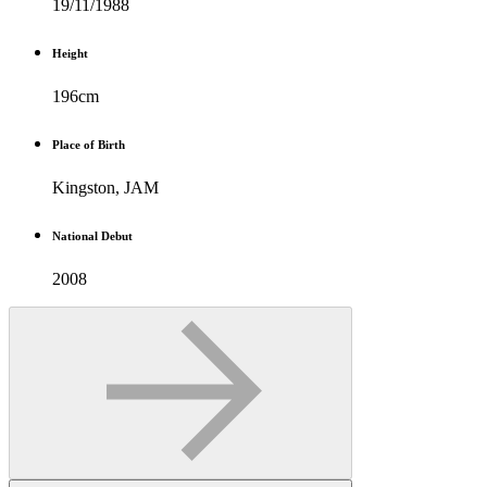
19/11/1988
Height
196cm
Place of Birth
Kingston, JAM
National Debut
2008