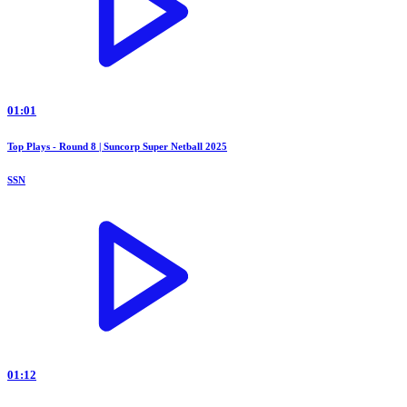
01:01
Top Plays - Round 8 | Suncorp Super Netball 2025
SSN
01:12