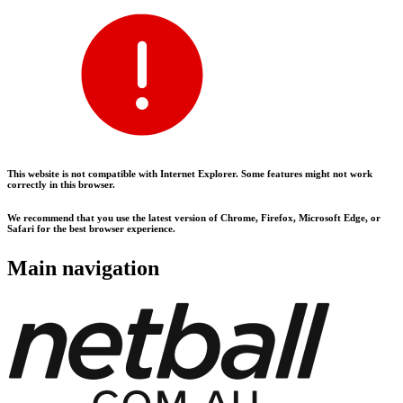
This website is not compatible with Internet Explorer. Some features might not work
correctly in this browser.
We recommend that you use the latest version of Chrome, Firefox, Microsoft Edge, or
Safari for the best browser experience.
Main navigation