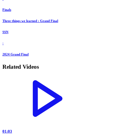
Finals
Three things we learned : Grand Final
SSN
·
2024 Grand Final
Related Videos
01:03