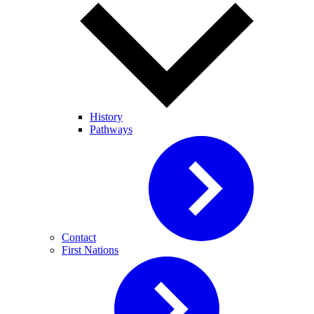
History
Pathways
Contact
First Nations