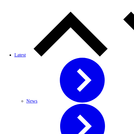
Latest
News