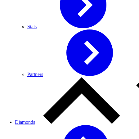
Stats
Partners
Diamonds