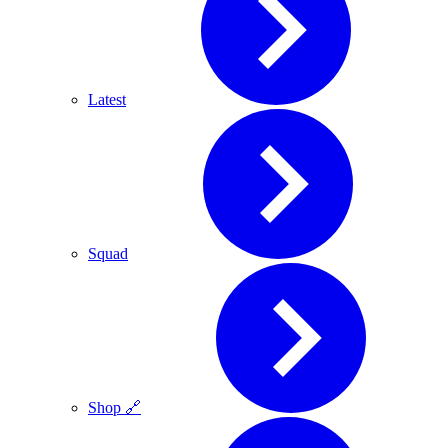
Latest
Squad
Shop 🔗