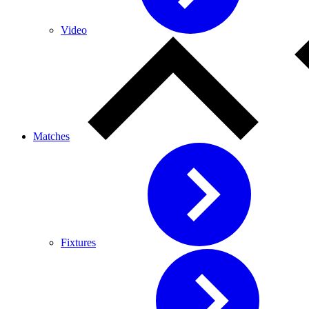
Video
Matches
Fixtures