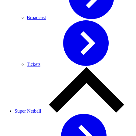
Broadcast
Tickets
Super Netball