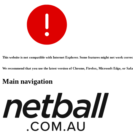
This website is not compatible with Internet Explorer. Some features might not work correct
We recommend that you use the latest version of Chrome, Firefox, Microsoft Edge, or Safar
Main navigation