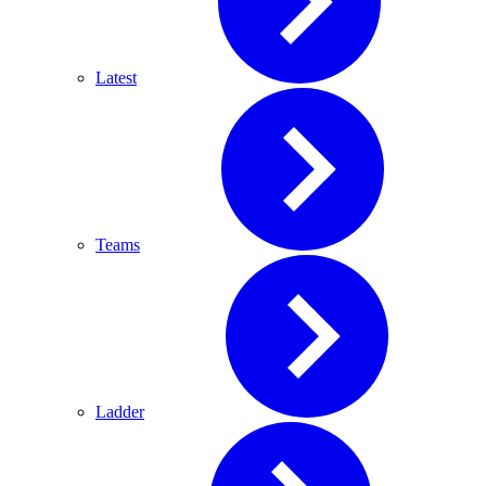
Latest
Teams
Ladder