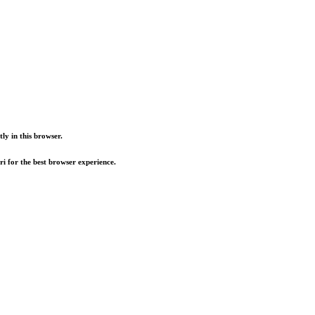
ly in this browser.
i for the best browser experience.