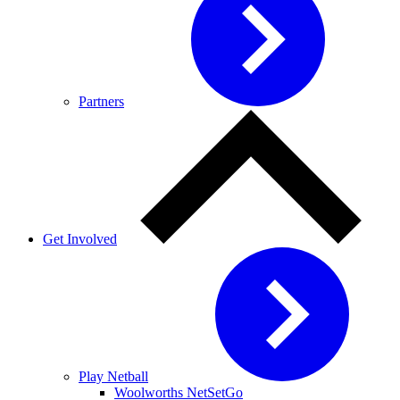
Partners
Get Involved
Play Netball
Woolworths NetSetGo