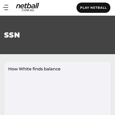
Main
PLAY NETBALL
navigation
Main
Menu
SSN
How White finds balance