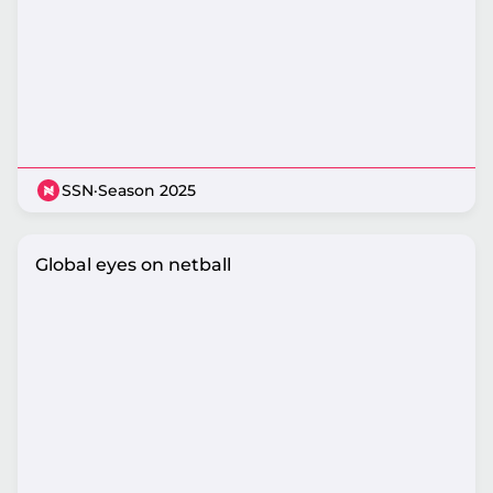
SSN
·
Season 2025
Global eyes on netball