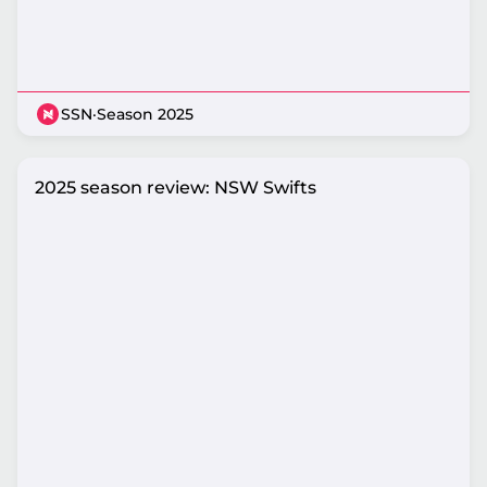
SSN
·
Season 2025
2025 season review: NSW Swifts