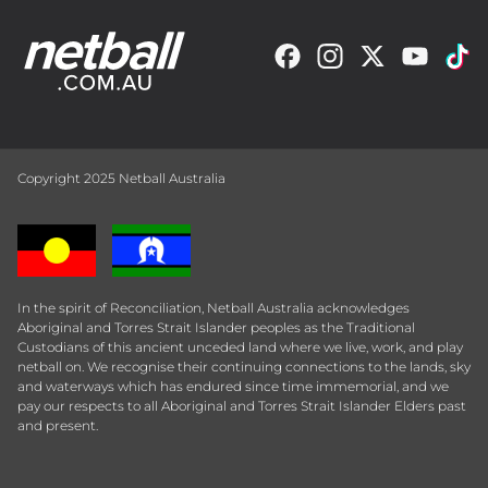
Copyright 2025 Netball Australia
In the spirit of Reconciliation, Netball Australia acknowledges
Aboriginal and Torres Strait Islander peoples as the Traditional
Custodians of this ancient unceded land where we live, work, and play
netball on. We recognise their continuing connections to the lands, sky
and waterways which has endured since time immemorial, and we
pay our respects to all Aboriginal and Torres Strait Islander Elders past
and present.