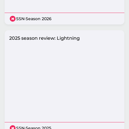
SSN
·
Season 2026
2025 season review: Lightning
SSN
·
Season 2025