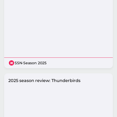
SSN
·
Season 2025
2025 season review: Thunderbirds