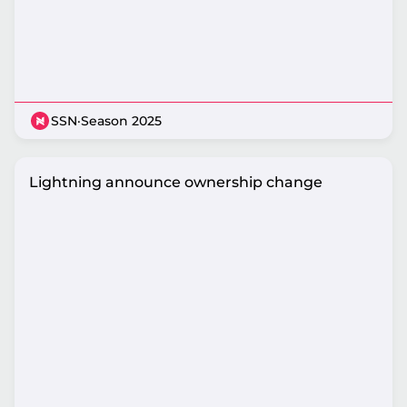
SSN
·
Season 2025
Lightning announce ownership change