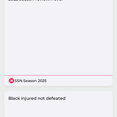
SSN
·
Season 2025
Black injured not defeated