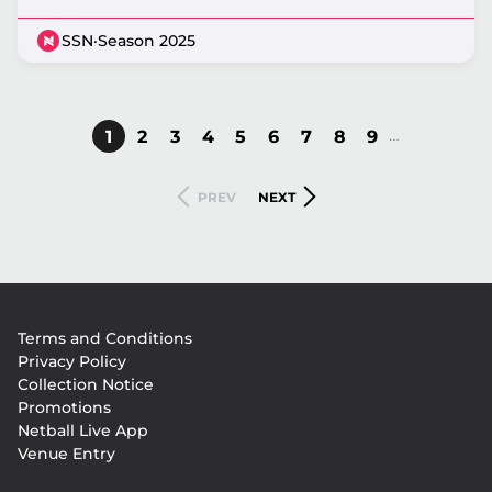
SSN
·
Season 2025
…
CURRENT
1
PAGE
2
PAGE
3
PAGE
4
PAGE
5
PAGE
6
PAGE
7
PAGE
8
PAGE
9
Pagination
PAGE
PREVIOUS
NEXT
PREV
NEXT
PAGE
PAGE
Footer
Terms and Conditions
menu
Privacy Policy
Collection Notice
Promotions
Netball Live App
Venue Entry