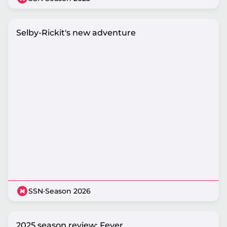
Selby-Rickit's new adventure
SSN
·
Season 2026
2025 season review: Fever