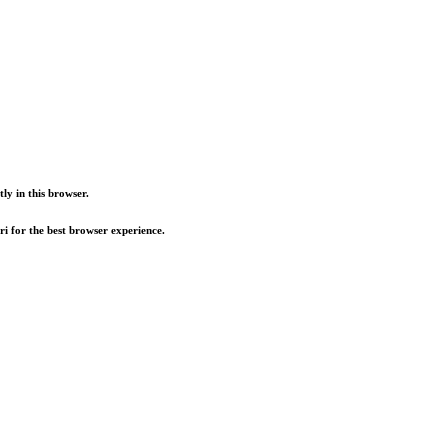
ly in this browser.
i for the best browser experience.