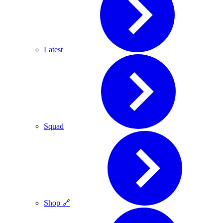
Latest
Squad
Shop 🔗