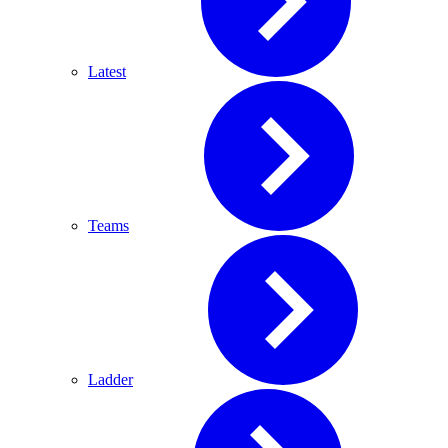
Latest
Teams
Ladder