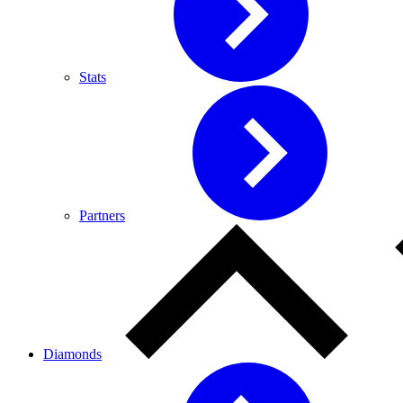
Stats
Partners
Diamonds