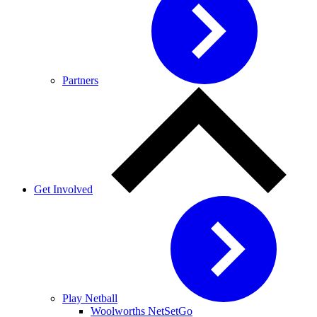
Partners
Get Involved
Play Netball
Woolworths NetSetGo