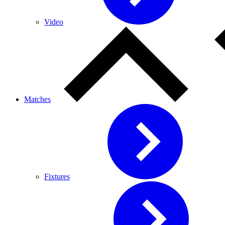
Video
Matches
Fixtures