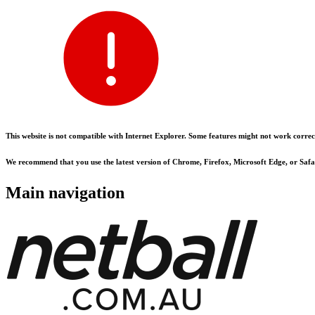
This website is not compatible with Internet Explorer. Some features might not work correct
We recommend that you use the latest version of Chrome, Firefox, Microsoft Edge, or Safar
Main navigation