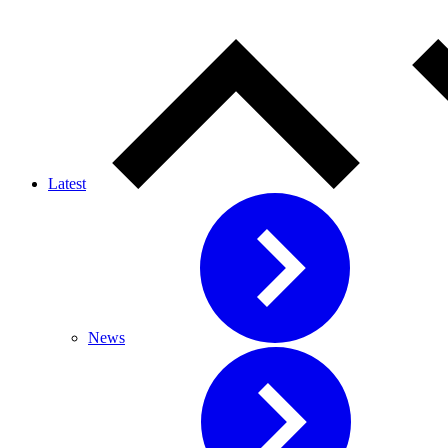
Latest
News