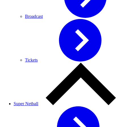
Broadcast
Tickets
Super Netball