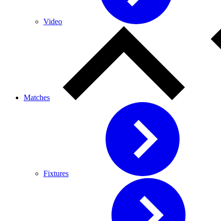
Video
Matches
Fixtures