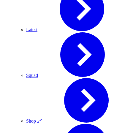
Latest
Squad
Shop 🔗