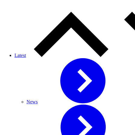
Latest
News