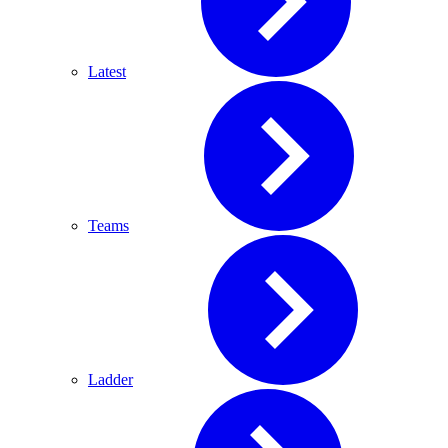
Latest
Teams
Ladder