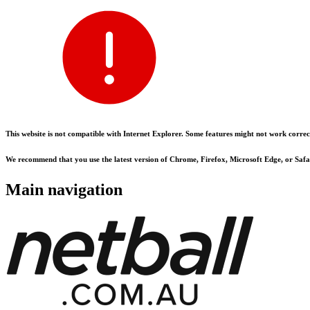
This website is not compatible with Internet Explorer. Some features might not work correct
We recommend that you use the latest version of Chrome, Firefox, Microsoft Edge, or Safar
Main navigation