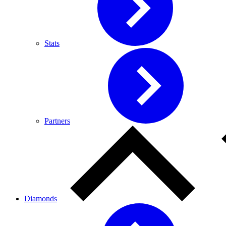
Stats
Partners
Diamonds