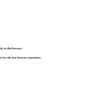
ly in this browser.
i for the best browser experience.