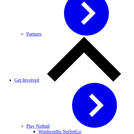
Partners
Get Involved
Play Netball
Woolworths NetSetGo