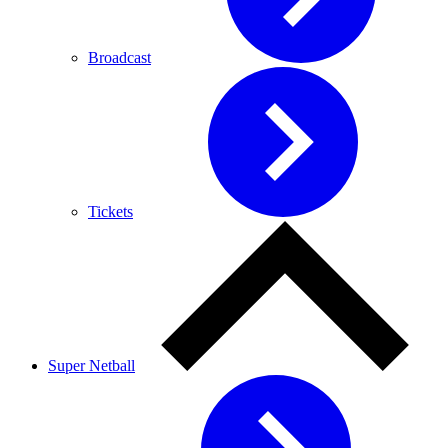
Broadcast
Tickets
Super Netball