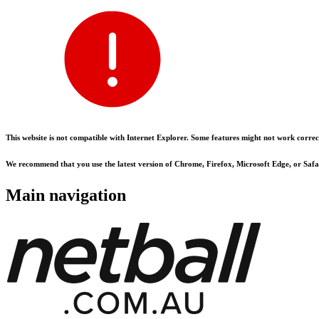
This website is not compatible with Internet Explorer. Some features might not work correct
We recommend that you use the latest version of Chrome, Firefox, Microsoft Edge, or Safar
Main navigation