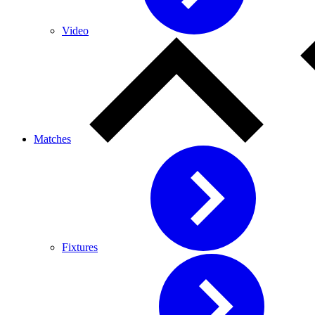
Video
Matches
Fixtures