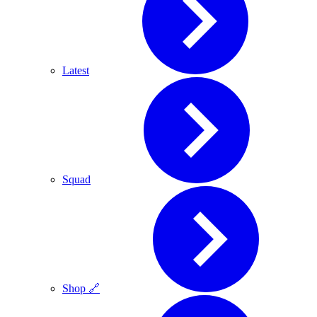
Latest
Squad
Shop 🔗