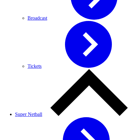
Broadcast
Tickets
Super Netball