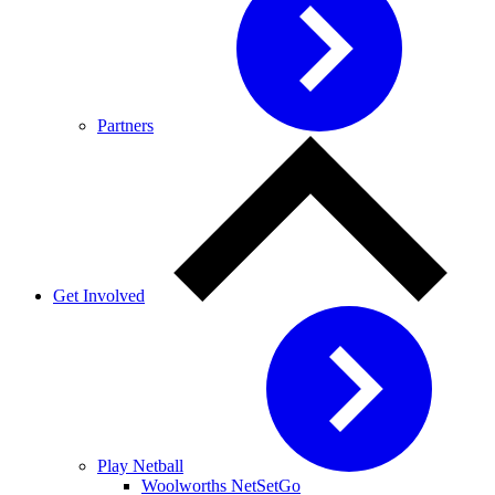
Partners
Get Involved
Play Netball
Woolworths NetSetGo