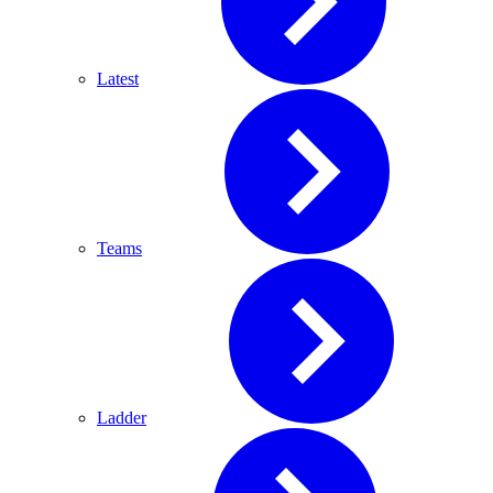
Latest
Teams
Ladder