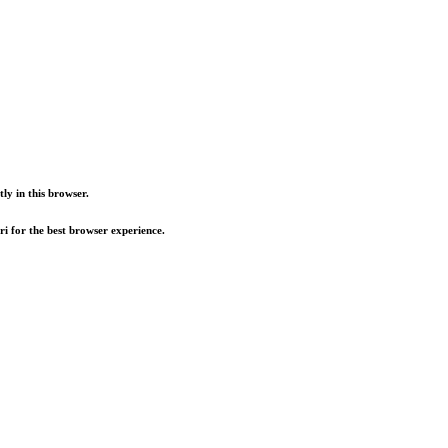
ly in this browser.
i for the best browser experience.