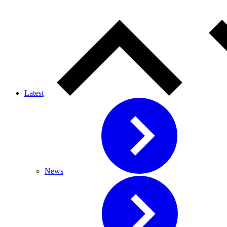
Latest
News