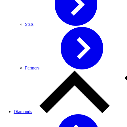
Stats
Partners
Diamonds