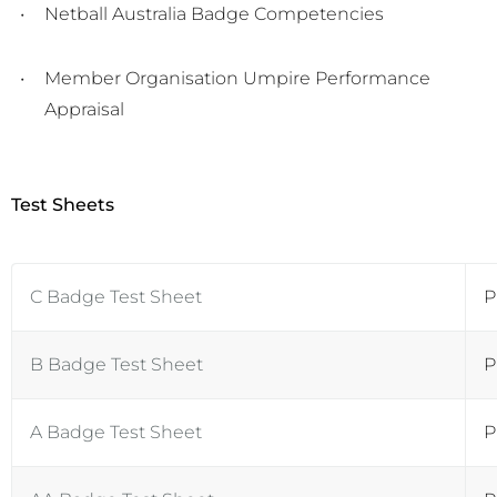
Netball Australia Badge Competencies
Member Organisation Umpire Performance
Appraisal
Test Sheets
C Badge Test Sheet
P
B Badge Test Sheet
P
A Badge Test Sheet
P