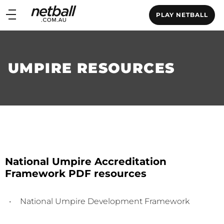
Main
PLAY NETBALL
navigation
Main
Menu
UMPIRE RESOURCES
National Umpire Accreditation
Framework PDF resources
National Umpire Development Framework