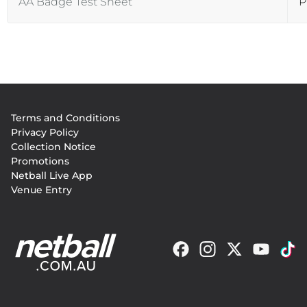
AA Badge Test Sheet
P
Footer
Terms and Conditions
menu
Privacy Policy
Collection Notice
Promotions
Netball Live App
Venue Entry