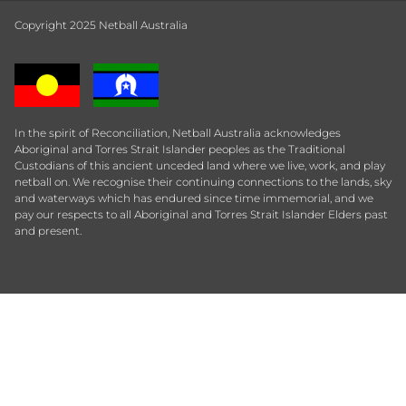
Copyright 2025 Netball Australia
In the spirit of Reconciliation, Netball Australia acknowledges
Aboriginal and Torres Strait Islander peoples as the Traditional
Custodians of this ancient unceded land where we live, work, and play
netball on. We recognise their continuing connections to the lands, sky
and waterways which has endured since time immemorial, and we
pay our respects to all Aboriginal and Torres Strait Islander Elders past
and present.