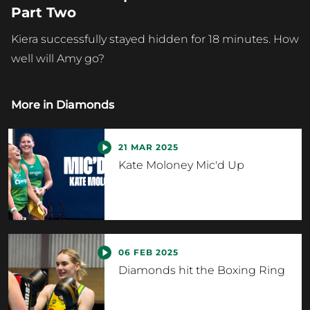
Part Two
Kiera successfully stayed hidden for 18 minutes. How
well will Amy go?
More in
Diamonds
21 MAR 2025
Kate Moloney Mic'd Up
06 FEB 2025
Diamonds hit the Boxing Ring