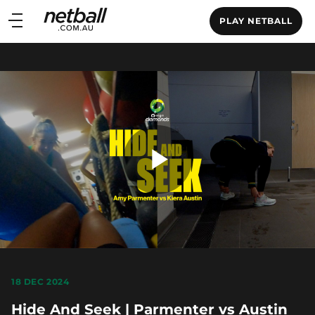
Main
PLAY NETBALL
navigation
Main
Menu
Play
Video
18 DEC 2024
Hide And Seek | Parmenter vs Austin