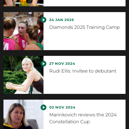
24 JAN 2025
Diamonds 2025 Training Camp
27 NOV 2024
Rudi Ellis: Invitee to debutant
02 NOV 2024
Marinkovich reviews the 2024
Constellation Cup