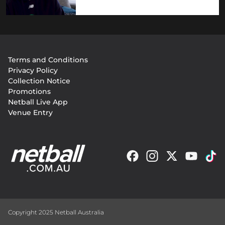
Footer
Terms and Conditions
menu
Privacy Policy
Collection Notice
Promotions
Netball Live App
Venue Entry
Copyright 2025 Netball Australia