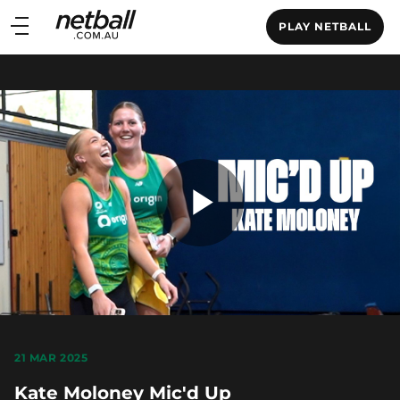
Main
PLAY NETBALL
navigation
Main
Menu
Play
Video
21 MAR 2025
Kate Moloney Mic'd Up