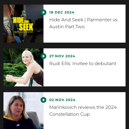
18 DEC 2024
Hide And Seek | Parmenter vs
Austin Part Two
27 NOV 2024
Rudi Ellis: Invitee to debutant
02 NOV 2024
Marinkovich reviews the 2024
Constellation Cup