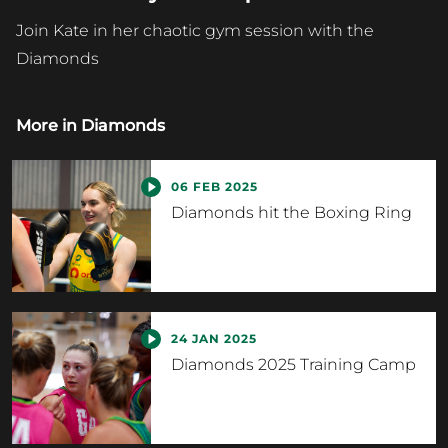
Join Kate in her chaotic gym session with the
Diamonds
More in
Diamonds
06 FEB 2025
Diamonds hit the Boxing Ring
24 JAN 2025
Diamonds 2025 Training Camp