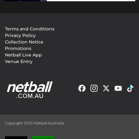
Footer
Terms and Conditions
menu
Privacy Policy
Collection Notice
Promotions
Netball Live App
Venue Entry
Copyright 2025 Netball Australia