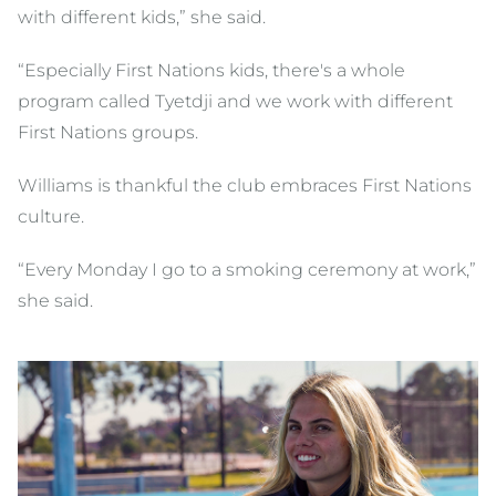
with different kids,” she said.
“Especially First Nations kids, there's a whole
program called Tyetdji and we work with different
First Nations groups.
Williams is thankful the club embraces First Nations
culture.
“Every Monday I go to a smoking ceremony at work,”
she said.