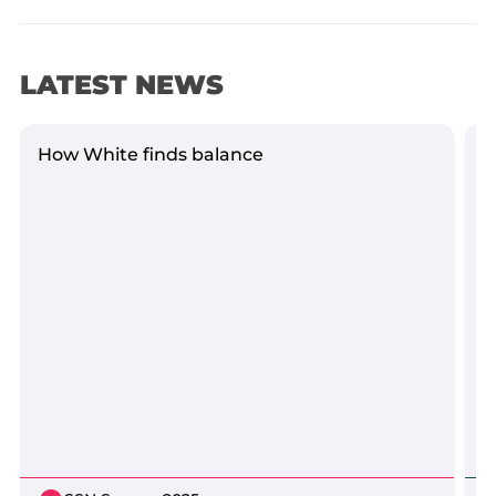
LATEST NEWS
How White finds balance
Y