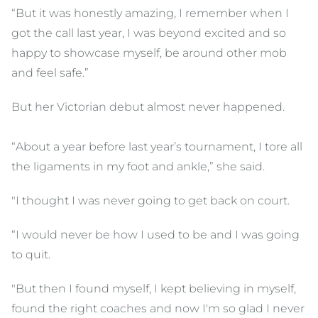
“But it was honestly amazing, I remember when I
got the call last year, I was beyond excited and so
happy to showcase myself, be around other mob
and feel safe.”
But her Victorian debut almost never happened.
“About a year before last year’s tournament, I tore all
the ligaments in my foot and ankle,” she said.
"I thought I was never going to get back on court.
“I would never be how I used to be and I was going
to quit.
"But then I found myself, I kept believing in myself,
found the right coaches and now I'm so glad I never