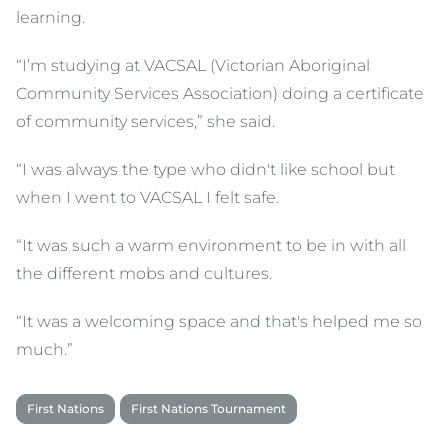
learning.
“I’m studying at VACSAL (Victorian Aboriginal
Community Services Association) doing a certificate
of community services,” she said.
“I was always the type who didn't like school but
when I went to VACSAL I felt safe.
“It was such a warm environment to be in with all
the different mobs and cultures.
“It was a welcoming space and that's helped me so
much.”
First Nations
First Nations Tournament