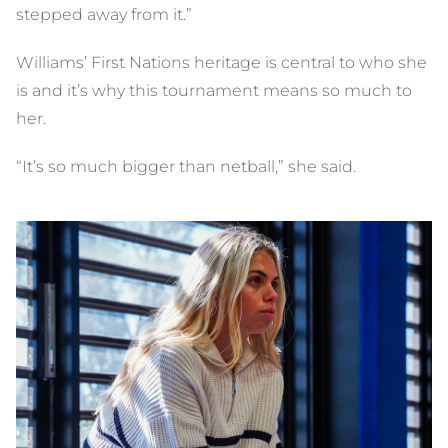
stepped away from it.”
Williams’ First Nations heritage is central to who she
is and it’s why this tournament means so much to
her.
“It’s so much bigger than netball,” she said.