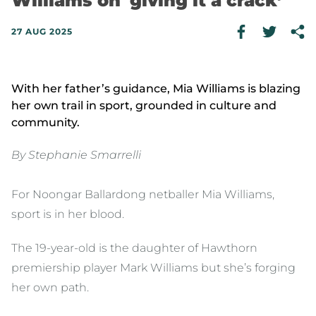
Williams on 'giving it a crack’
27 AUG 2025
With her father’s guidance, Mia Williams is blazing
her own trail in sport, grounded in culture and
community.
By Stephanie Smarrelli
For Noongar Ballardong netballer Mia Williams,
sport is in her blood.
The 19-year-old is the daughter of Hawthorn
premiership player Mark Williams but she’s forging
her own path.