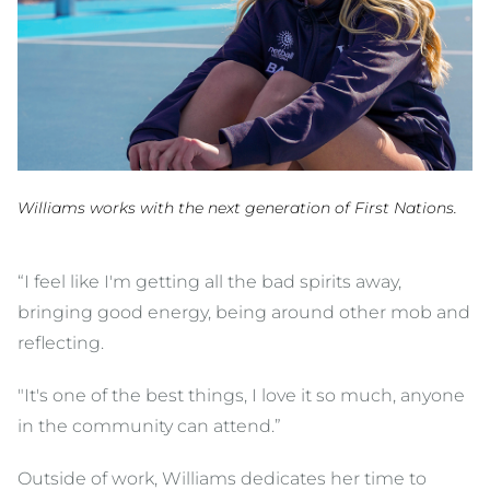
Williams works with the next generation of First Nations.
“I feel like I'm getting all the bad spirits away,
bringing good energy, being around other mob and
reflecting.
"It's one of the best things, I love it so much, anyone
in the community can attend.”
Outside of work, Williams dedicates her time to