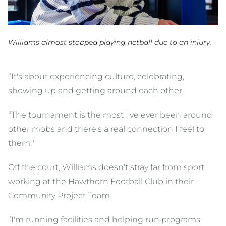
Williams almost stopped playing netball due to an injury.
“It's about experiencing culture, celebrating,
showing up and getting around each other.
“The tournament is the most I've ever been around
other mobs and there's a real connection I feel to
them."
Off the court, Williams doesn't stray far from sport,
working at the Hawthorn Football Club in their
Community Project Team.
“I'm running facilities and helping run programs