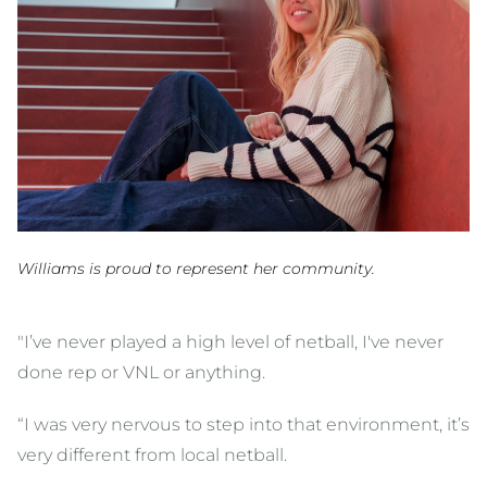
Williams is proud to represent her community.
"I’ve never played a high level of netball, I've never
done rep or VNL or anything.
“I was very nervous to step into that environment, it’s
very different from local netball.