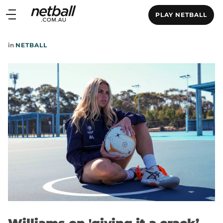
Main
PLAY NETBALL
navigation
Main
in
NETBALL
Menu