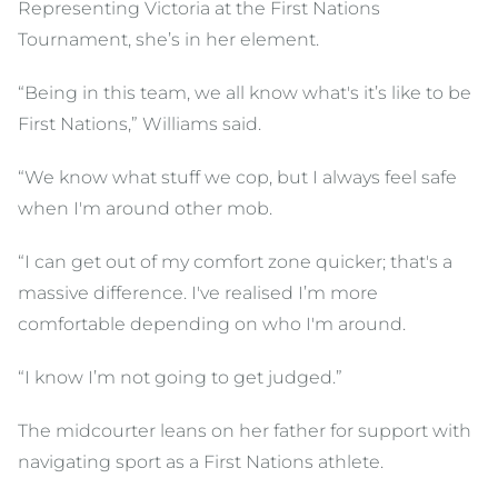
Representing Victoria at the First Nations
Tournament, she’s in her element.
“Being in this team, we all know what's it’s like to be
First Nations,” Williams said.
“We know what stuff we cop, but I always feel safe
when I'm around other mob.
“I can get out of my comfort zone quicker; that's a
massive difference. I've realised I’m more
comfortable depending on who I'm around.
“I know I’m not going to get judged.”
The midcourter leans on her father for support with
navigating sport as a First Nations athlete.