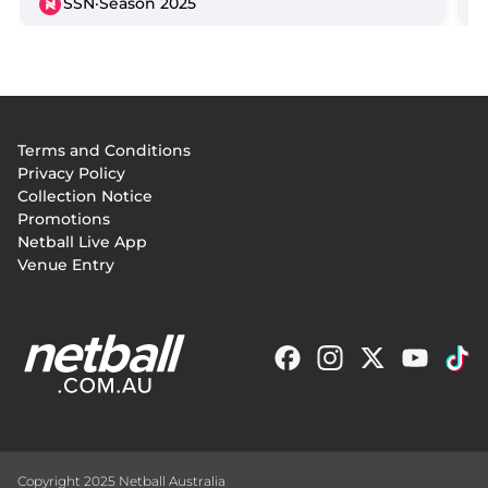
SSN
·
Season 2025
Footer
Terms and Conditions
menu
Privacy Policy
Collection Notice
Promotions
Netball Live App
Venue Entry
Copyright 2025 Netball Australia