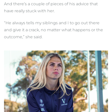
And there’s a couple of pieces of his advice that
have really stuck with her.
“He always tells my siblings and I to go out there
and give it a crack, no matter what happens or the
outcome,” she said.