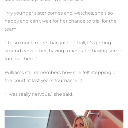
“My younger sister comes and watches, she's so
happy and can't wait for her chance to trial for the
team.
"It's so much more than just netball, it's getting
around each other, having a crack and having some
fun out there.”
Williams still remembers how she felt stepping on
the court at last year’s tournament.
"I was really nervous,” she said.