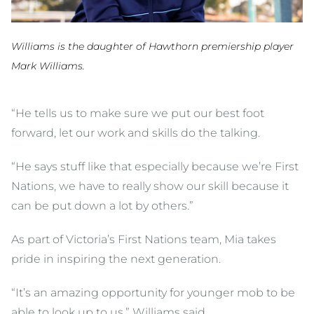
Williams is the daughter of Hawthorn premiership player
Mark Williams.
“He tells us to make sure we put our best foot
forward, let our work and skills do the talking.
“He says stuff like that especially because we’re First
Nations, we have to really show our skill because it
can be put down a lot by others.”
As part of Victoria’s First Nations team, Mia takes
pride in inspiring the next generation.
“It’s an amazing opportunity for younger mob to be
able to look up to us,” Williams said.